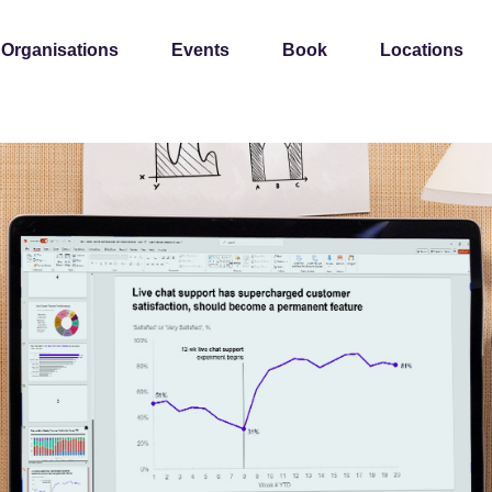
 Organisations
Events
Book
Locations