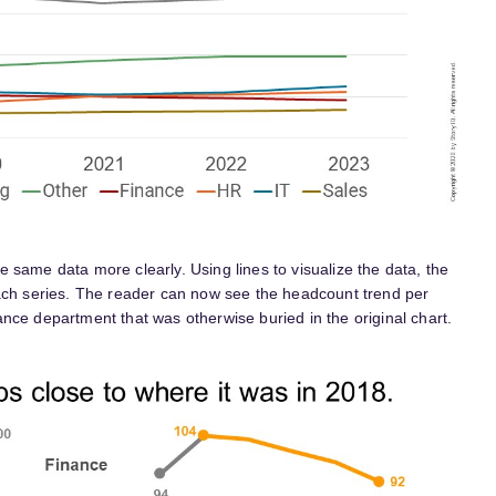
the same data more clearly. Using lines to visualize the data, the
each series. The reader can now see the headcount trend per
nce department that was otherwise buried in the original chart.