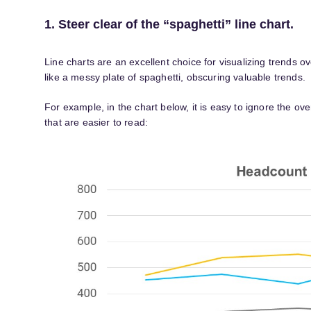
1. Steer clear of the “spaghetti” line chart.
Line charts are an excellent choice for visualizing trends
like a messy plate of spaghetti, obscuring valuable trends.
For example, in the chart below, it is easy to ignore the ov
that are easier to read: