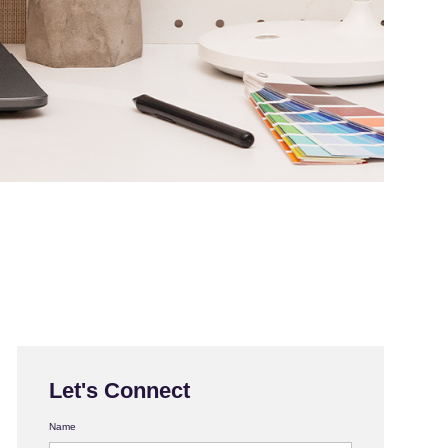
Let's Connect
Name