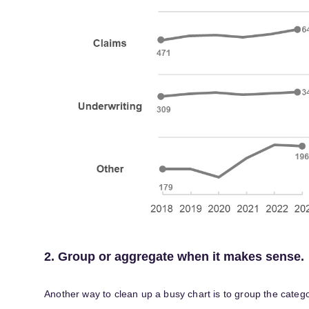
2. Group or aggregate when it makes sense.
Another way to clean up a busy chart is to group the catego