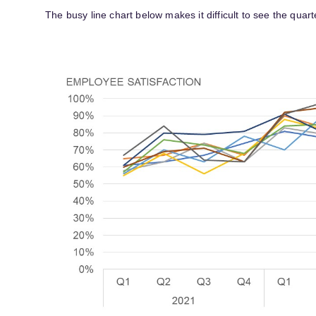
The busy line chart below makes it difficult to see the quart