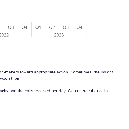
ision-makers toward appropriate action. Sometimes, the insight
etween them.
acity and the calls received per day. We can see that calls
.