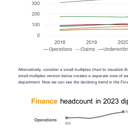
Alternatively, consider a small multiples chart to visualize 
small multiples version below creates a separate view of 
department. Now we can see the declining trend in the Fina