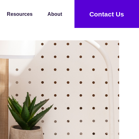
Contact Us
Resources
About