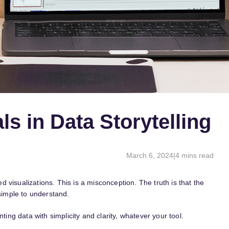
ls in Data Storytelling
March 6, 2024
|
4 mins read
visualizations. This is a misconception. The truth is that the
 simple to understand.
ting data with simplicity and clarity, whatever your tool.