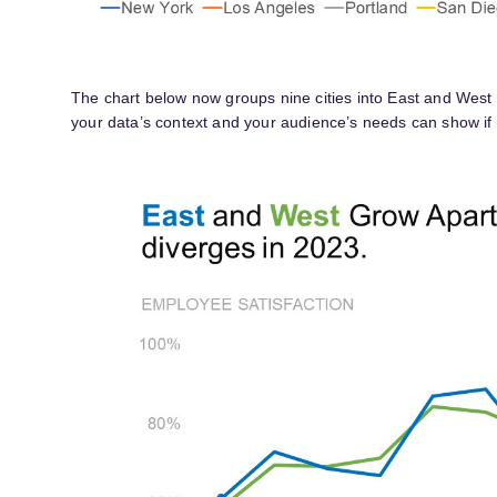
The chart below now groups nine cities into East and West
your data’s context and your audience’s needs can show if g