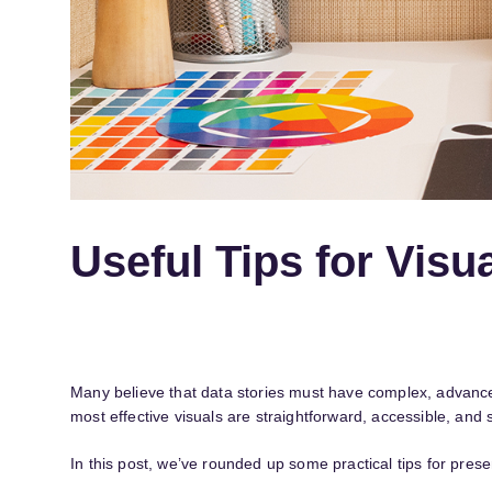
Useful Tips for Visua
Many believe that data stories must have complex, advanced 
most effective visuals are straightforward, accessible, and
In this post, we’ve rounded up some practical tips for presen