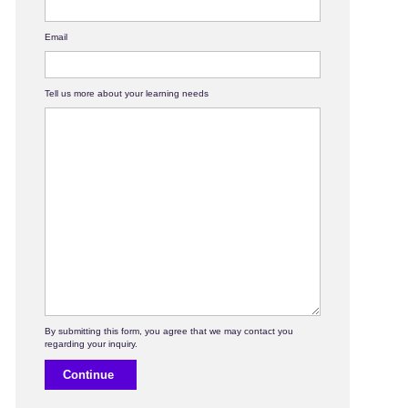
Email
Tell us more about your learning needs
Continue