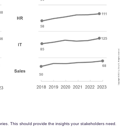
ries. This should provide the insights your stakeholders need.