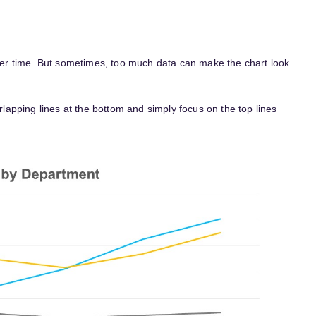
 over time. But sometimes, too much data can make the chart look
erlapping lines at the bottom and simply focus on the top lines