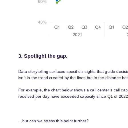
3. Spotlight the gap.
Data storytelling surfaces specific insights that guide dec
isn’t in the trend created by the lines but in the distance b
For example, the chart below shows a call center’s call cap
received per day have exceeded capacity since Q1 of 2022
…but can we stress this point further?