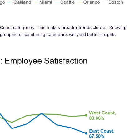
 Coast categories. This makes broader trends clearer. Knowing
rouping or combining categories will yield better insights.