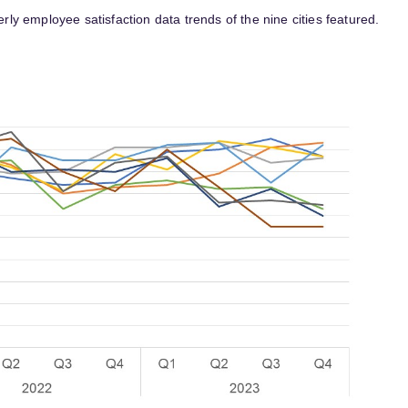
erly employee satisfaction data trends of the nine cities featured.