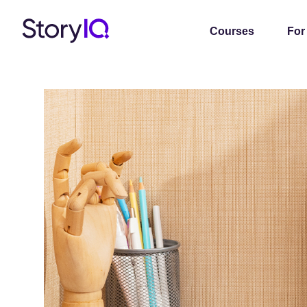
Courses
For