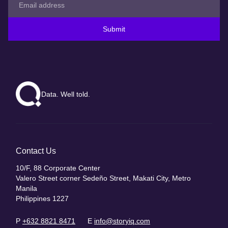
Submit
Data. Well told.
Contact Us
10/F, 88 Corporate Center
Valero Street corner Sedeño Street, Makati City, Metro
Manila
Philippines 1227
P
+632 8821 8471
E
info@storyiq.com