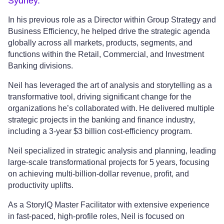
Sydney.
In his previous role as a Director within Group Strategy and
Business Efficiency, he helped drive the strategic agenda
globally across all markets, products, segments, and
functions within the Retail, Commercial, and Investment
Banking divisions.
Neil has leveraged the art of analysis and storytelling as a
transformative tool, driving significant change for the
organizations he’s collaborated with. He delivered multiple
strategic projects in the banking and finance industry,
including a 3-year $3 billion cost-efficiency program.
Neil specialized in strategic analysis and planning, leading
large-scale transformational projects for 5 years, focusing
on achieving multi-billion-dollar revenue, profit, and
productivity uplifts.
As a StoryIQ Master Facilitator with extensive experience
in fast-paced, high-profile roles, Neil is focused on