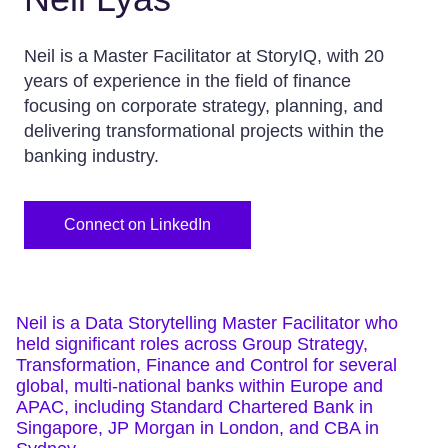
Neil is a Master Facilitator at StoryIQ, with 20
years of experience in the field of finance
focusing on corporate strategy, planning, and
delivering transformational projects within the
banking industry.
Connect on LinkedIn
Neil is a Data Storytelling Master Facilitator who
held significant roles across Group Strategy,
Transformation, Finance and Control for several
global, multi-national banks within Europe and
APAC, including Standard Chartered Bank in
Singapore, JP Morgan in London, and CBA in