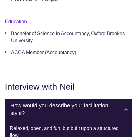
Education
Bachelor of Science in Accountancy, Oxford Brookes
University
ACCA Member (Accountancy)
Interview with Neil
How would you describe your facilitation
style?
Relaxed, open, and fun, but built upon a structured
flow.