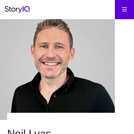
Neil Lyas