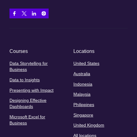
Courses
Locations
Data Storytelling for
United States
Business
Australia
Data to Insights
Indonesia
Presenting with Impact
Malaysia
Designing Effective
Philippines
Dashboards
Singapore
Microsoft Excel for
Business
United Kingdom
All locations