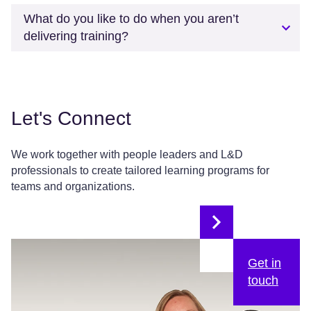
What do you like to do when you aren’t
delivering training?
Let's Connect
We work together with people leaders and L&D
professionals to create tailored learning programs for
teams and organizations.
Get in
touch