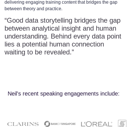
delivering engaging training content that bridges the gap
between theory and practice.
“Good data storytelling bridges the gap
between analytical insight and human
understanding. Behind every data point
lies a potential human connection
waiting to be revealed.”
Neil's recent speaking engagements include: