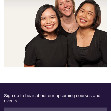
Sign up to hear about our upcoming courses and
events: