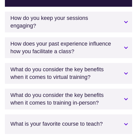
How do you keep your sessions
engaging?
How does your past experience influence
how you facilitate a class?
What do you consider the key benefits
when it comes to virtual training?
What do you consider the key benefits
when it comes to training in-person?
What is your favorite course to teach?