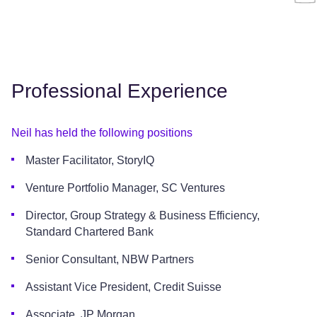
Professional Experience
Neil has held the following positions
Master Facilitator, StoryIQ
Venture Portfolio Manager, SC Ventures
Director, Group Strategy & Business Efficiency,
Standard Chartered Bank
Senior Consultant, NBW Partners
Assistant Vice President, Credit Suisse
Associate, JP Morgan