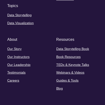
Topics
Data Storytelling
Data Visualization
About
Resources
Our Story
Data Storytelling Book
Our Instructors
Book Resources
Our Leadership
TEDx & Keynote Talks
Testimonials
Webinars & Videos
Careers
Guides & Tools
Blog