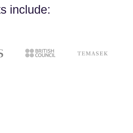
s include: