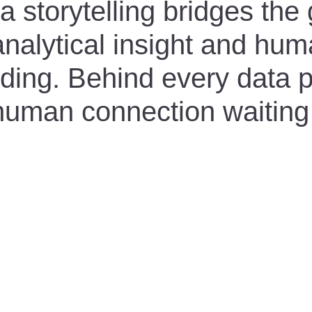
 storytelling bridges the
nalytical insight and hu
ding. Behind every data po
 human connection waiting