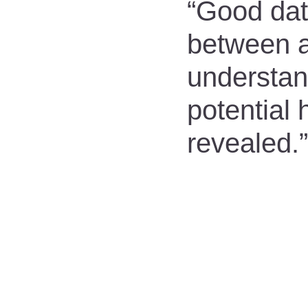
“Good data
between a
understan
potential
revealed.”