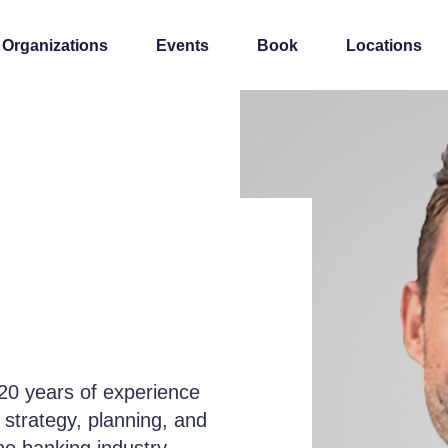
 Organizations
Events
Book
Locations
h 20 years of experience
e strategy, planning, and