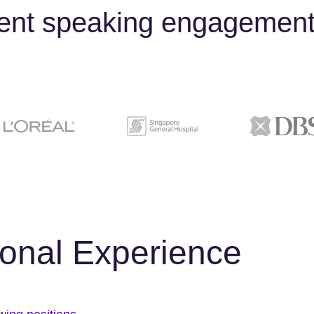
cent speaking engagement
ional Experience