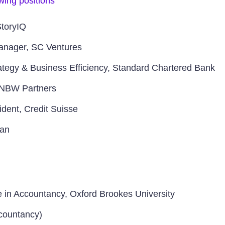
owing positions
StoryIQ
Manager, SC Ventures
rategy & Business Efficiency, Standard Chartered Bank
 NBW Partners
ident, Credit Suisse
gan
e in Accountancy, Oxford Brookes University
ountancy)