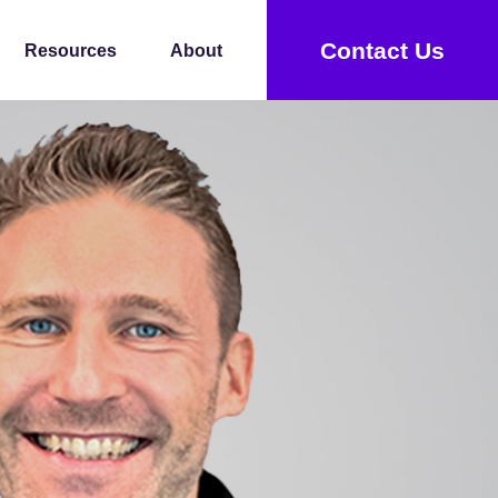
Contact Us
Resources
About