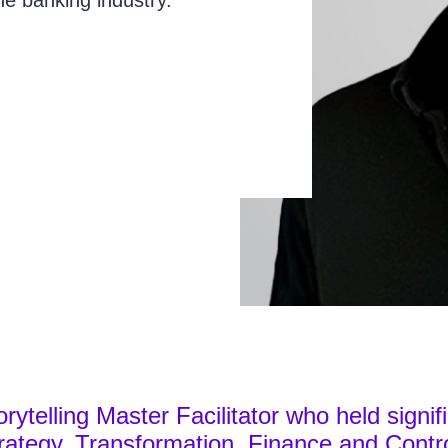
the banking industry.
orytelling Master Facilitator who held signif
ategy, Transformation, Finance and Contro