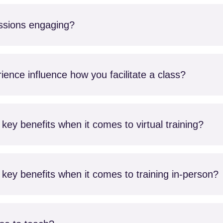
ssions engaging?
ence influence how you facilitate a class?
key benefits when it comes to virtual training?
key benefits when it comes to training in-person?