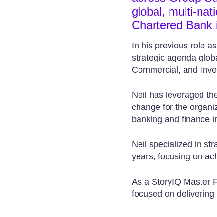
global, multi-na
Chartered Bank 
In his previous role a
strategic agenda globa
Commercial, and Inve
Neil has leveraged the 
change for the organiz
banking and finance in
Neil specialized in st
years, focusing on achi
As a StoryIQ Master Fa
focused on delivering