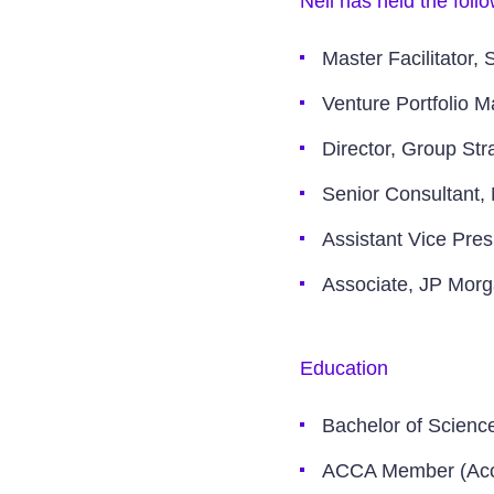
Neil has held the foll
Master Facilitator, 
Venture Portfolio 
Director, Group St
Senior Consultant,
Assistant Vice Pres
Associate, JP Mor
Education
Bachelor of Scienc
ACCA Member (Acc