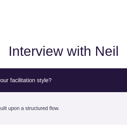
Interview with Neil
r facilitation style?
ilt upon a structured flow.