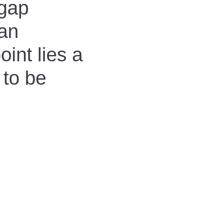
 gap
man
int lies a
 to be