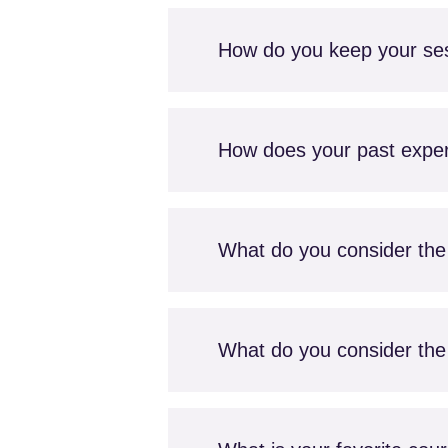
How do you keep your se
How does your past experi
What do you consider the 
What do you consider the 