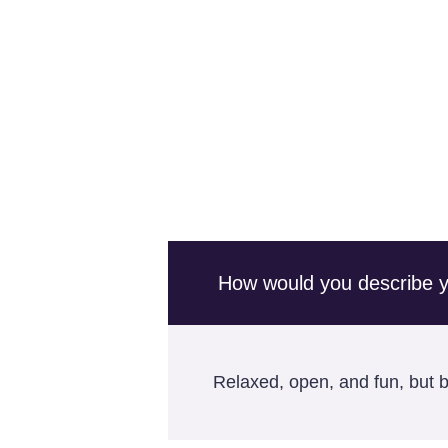
How would you describe you
Relaxed, open, and fun, but bu