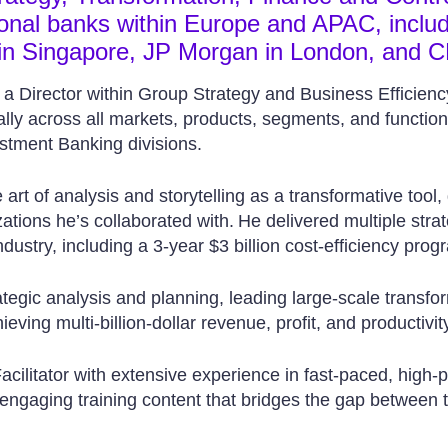
tional banks within Europe and APAC, inclu
in Singapore, JP Morgan in London, and C
s a Director within Group Strategy and Business Efficienc
lly across all markets, products, segments, and functions
stment Banking divisions.
art of analysis and storytelling as a transformative tool, 
ations he’s collaborated with. He delivered multiple strat
dustry, including a 3-year $3 billion cost-efficiency prog
rategic analysis and planning, leading large-scale transfor
eving multi-billion-dollar revenue, profit, and productivity
cilitator with extensive experience in fast-paced, high-pro
 engaging training content that bridges the gap between 