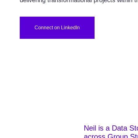
delivering transformational projects within 
Connect on LinkedIn
Neil is a Data St
across Group Str