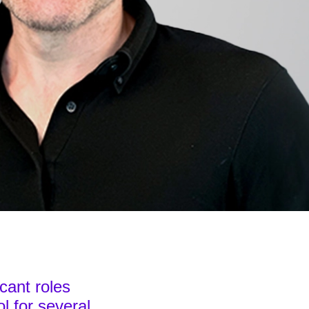
icant roles
l for several