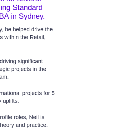
ding Standard
BA in Sydney.
y, he helped drive the
 within the Retail,
driving significant
egic projects in the
ram.
mational projects for 5
 uplifts.
file roles, Neil is
theory and practice.