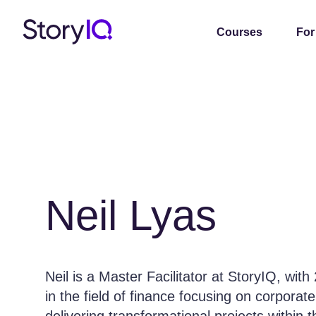
Courses
For
Neil Lyas
Neil is a Master Facilitator at StoryIQ, wit
in the field of finance focusing on corporat