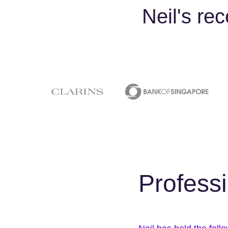
Neil's re
Profess