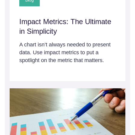
Blog
Impact Metrics: The Ultimate
in Simplicity
A chart isn’t always needed to present
data. Use impact metrics to put a
spotlight on the metric that matters.