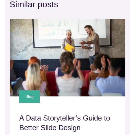
Similar posts
Blog
A Data Storyteller’s Guide to
Better Slide Design