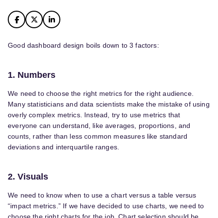
Good dashboard design boils down to 3 factors:
1. Numbers
We need to choose the right metrics for the right audience.
Many statisticians and data scientists make the mistake of using
overly complex metrics. Instead, try to use metrics that
everyone can understand, like averages, proportions, and
counts, rather than less common measures like standard
deviations and interquartile ranges.
2. Visuals
We need to know when to use a chart versus a table versus
“impact metrics.” If we have decided to use charts, we need to
choose the right charts for the job. Chart selection should be