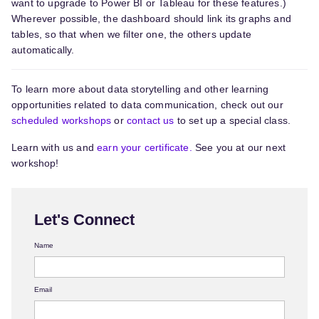
want to upgrade to Power BI or Tableau for these features.)
Wherever possible, the dashboard should link its graphs and
tables, so that when we filter one, the others update
automatically.
To learn more about data storytelling and other learning
opportunities related to data communication, check out our
scheduled workshops
or
contact us
to set up a special class.
Learn with us and
earn your certificate.
See you at our next
workshop!
Let's Connect
Name
Email