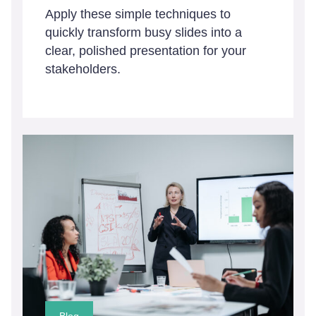
Apply these simple techniques to
quickly transform busy slides into a
clear, polished presentation for your
stakeholders.