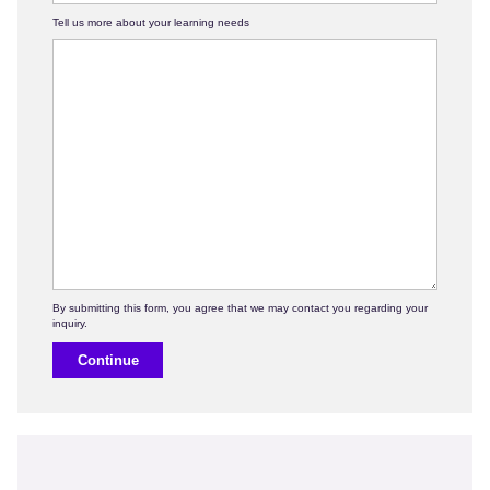
Tell us more about your learning needs
Continue