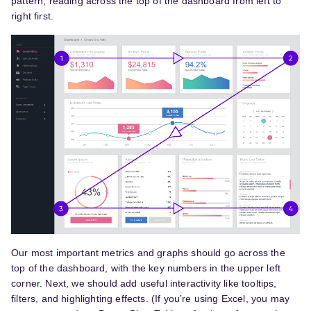
pattern, reading across the top of the dashboard from left to
right first.
Our most important metrics and graphs should go across the
top of the dashboard, with the key numbers in the upper left
corner. Next, we should add useful interactivity like tooltips,
filters, and highlighting effects. (If you’re using Excel, you may