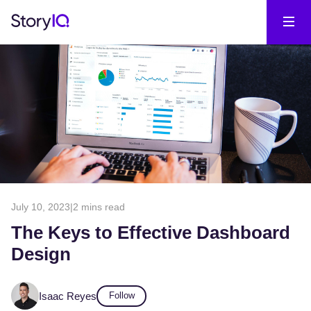
July 10, 2023
|
2 mins read
The Keys to Effective Dashboard
Design
Isaac Reyes
Follow