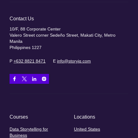
Contact Us
10/F, 88 Corporate Center
Valero Street corner Sedeño Street, Makati City, Metro
Manila
Philippines 1227
P
+632 8821 8471
E
info@storyiq.com
Courses
Locations
Data Storytelling for
United States
Business