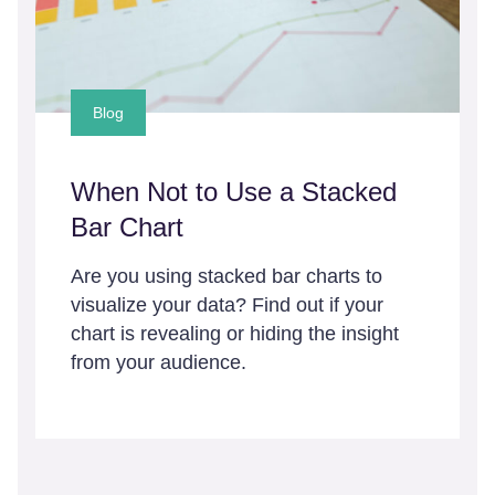
Blog
When Not to Use a Stacked
Bar Chart
Are you using stacked bar charts to
visualize your data? Find out if your
chart is revealing or hiding the insight
from your audience.