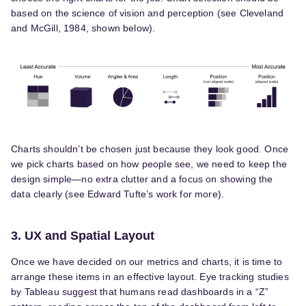
based on the science of vision and perception (see Cleveland
and McGill, 1984, shown below).
Charts shouldn’t be chosen just because they look good. Once
we pick charts based on how people see, we need to keep the
design simple—no extra clutter and a focus on showing the
data clearly (see Edward Tufte’s work for more).
3. UX and Spatial Layout
Once we have decided on our metrics and charts, it is time to
arrange these items in an effective layout. Eye tracking studies
by Tableau suggest that humans read dashboards in a “Z”