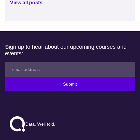
View all posts
Sign up to hear about our upcoming courses and
events:
Submit
Data. Well told.