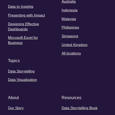
Australia
Data to Insights
Indonesia
Presenting with Impact
Malaysia
Designing Effective
Philippines
Dashboards
Singapore
Microsoft Excel for
Business
United Kingdom
All locations
Topics
Data Storytelling
Data Visualization
About
Resources
Our Story
Data Storytelling Book