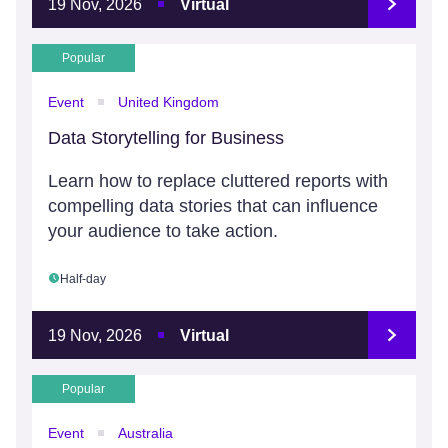
19 Nov, 2026
Virtual
Popular
Event
United Kingdom
Data Storytelling for Business
Learn how to replace cluttered reports with
compelling data stories that can influence
your audience to take action.
Half-day
19 Nov, 2026
Virtual
Popular
Event
Australia