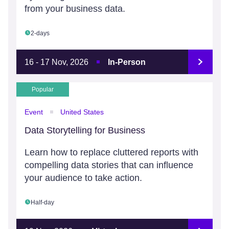
from your business data.
2-days
16 - 17 Nov, 2026
In-Person
Popular
Event
United States
Data Storytelling for Business
Learn how to replace cluttered reports with
compelling data stories that can influence
your audience to take action.
Half-day