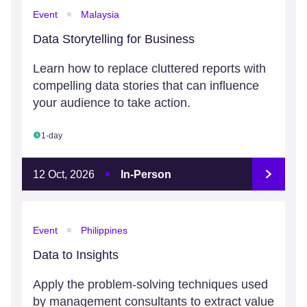
Event
Malaysia
Data Storytelling for Business
Learn how to replace cluttered reports with
compelling data stories that can influence
your audience to take action.
1-day
12 Oct, 2026
In-Person
Event
Philippines
Data to Insights
Apply the problem-solving techniques used
by management consultants to extract value