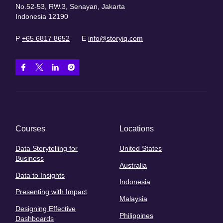
No.52-53, RW.3, Senayan, Jakarta
Indonesia 12190
P
+65 6817 8652
E
info@storyiq.com
Courses
Locations
Data Storytelling for
United States
Business
Australia
Data to Insights
Indonesia
Presenting with Impact
Malaysia
Designing Effective
Philippines
Dashboards