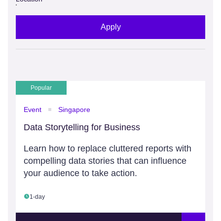
Apply
Popular
Event
Singapore
Data Storytelling for Business
Learn how to replace cluttered reports with
compelling data stories that can influence
your audience to take action.
1-day