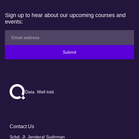
Sign up to hear about our upcoming courses and
events:
Submit
Data. Well told.
Contact Us
Scbd, Jl. Jenderal Sudirman