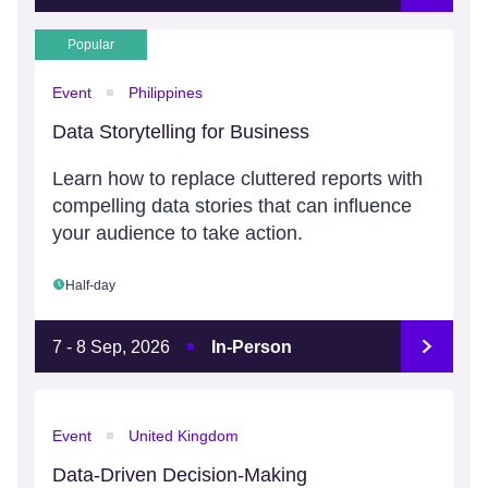
Popular
Event
Philippines
Data Storytelling for Business
Learn how to replace cluttered reports with
compelling data stories that can influence
your audience to take action.
Half-day
7 - 8 Sep, 2026
In-Person
Event
United Kingdom
Data-Driven Decision-Making