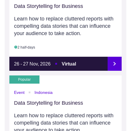
Data Storytelling for Business
Learn how to replace cluttered reports with
compelling data stories that can influence
your audience to take action.
2 half-days
26 - 27 Nov, 2026
Virtual
Popular
Event
Indonesia
Data Storytelling for Business
Learn how to replace cluttered reports with
compelling data stories that can influence
your audience to take action.