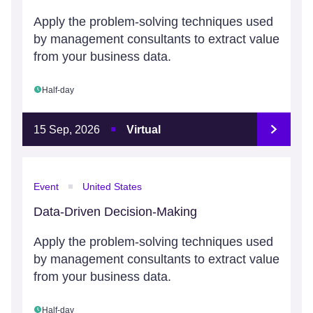
Apply the problem-solving techniques used
by management consultants to extract value
from your business data.
Half-day
15 Sep, 2026
Virtual
Event
United States
Data-Driven Decision-Making
Apply the problem-solving techniques used
by management consultants to extract value
from your business data.
Half-day