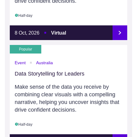
drive confident decisions.
Half-day
8 Oct, 2026
Virtual
Popular
Event
Australia
Data Storytelling for Leaders
Make sense of the data you receive by
combining clear visuals with a compelling
narrative, helping you uncover insights that
drive confident decisions.
Half-day