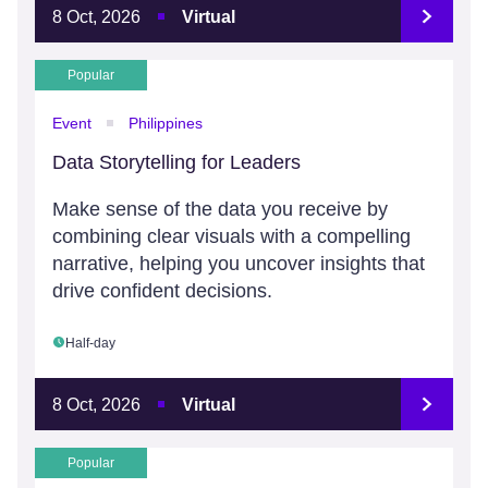
8 Oct, 2026
Virtual
Popular
Event
Philippines
Data Storytelling for Leaders
Make sense of the data you receive by
combining clear visuals with a compelling
narrative, helping you uncover insights that
drive confident decisions.
Half-day
8 Oct, 2026
Virtual
Popular