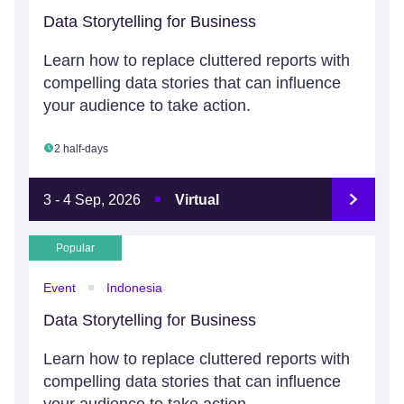
Data Storytelling for Business
Learn how to replace cluttered reports with
compelling data stories that can influence
your audience to take action.
2 half-days
3 - 4 Sep, 2026
Virtual
Popular
Event
Indonesia
Data Storytelling for Business
Learn how to replace cluttered reports with
compelling data stories that can influence