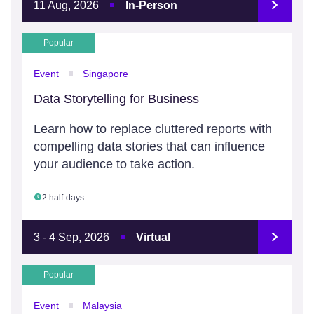
11 Aug, 2026
In-Person
Popular
Event
Singapore
Data Storytelling for Business
Learn how to replace cluttered reports with
compelling data stories that can influence
your audience to take action.
2 half-days
3 - 4 Sep, 2026
Virtual
Popular
Event
Malaysia