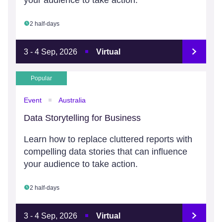
your audience to take action.
2 half-days
3 - 4 Sep, 2026
Virtual
Popular
Event
Australia
Data Storytelling for Business
Learn how to replace cluttered reports with
compelling data stories that can influence
your audience to take action.
2 half-days
3 - 4 Sep, 2026
Virtual