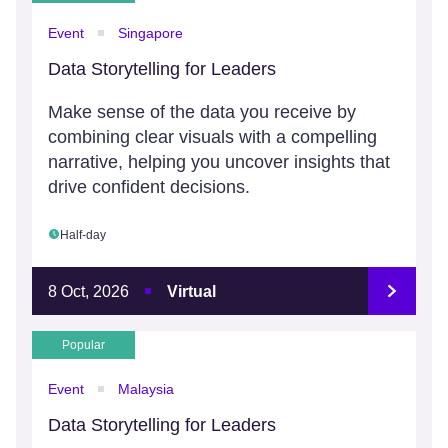
Event
Singapore
Data Storytelling for Leaders
Make sense of the data you receive by
combining clear visuals with a compelling
narrative, helping you uncover insights that
drive confident decisions.
Half-day
8 Oct, 2026
Virtual
Popular
Event
Malaysia
Data Storytelling for Leaders