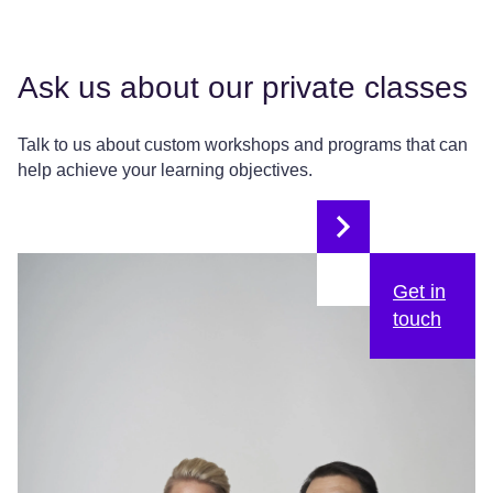
Ask us about our private classes
Talk to us about custom workshops and programs that can
help achieve your learning objectives.
Get in
touch