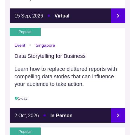
15 Sep, 2026
Virtual
Popular
Event
Singapore
Data Storytelling for Business
Learn how to replace cluttered reports with
compelling data stories that can influence
your audience to take action.
1-day
2 Oct, 2026
In-Person
Popular