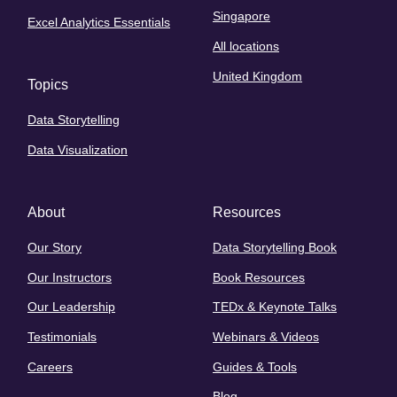
Singapore
Excel Analytics Essentials
All locations
United Kingdom
Topics
Data Storytelling
Data Visualization
About
Resources
Our Story
Data Storytelling Book
Our Instructors
Book Resources
Our Leadership
TEDx & Keynote Talks
Testimonials
Webinars & Videos
Careers
Guides & Tools
Blog