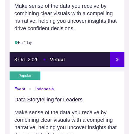
Make sense of the data you receive by
combining clear visuals with a compelling
narrative, helping you uncover insights that
drive confident decisions.
Half-day
8 Oct, 2026
Virtual
Popular
Event
Indonesia
Data Storytelling for Leaders
Make sense of the data you receive by
combining clear visuals with a compelling
narrative, helping you uncover insights that