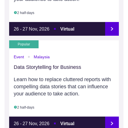
2 half-days
26 - 27 Nov, 2026
Virtual
Popular
Event
Malaysia
Data Storytelling for Business
Learn how to replace cluttered reports with
compelling data stories that can influence
your audience to take action.
2 half-days
26 - 27 Nov, 2026
Virtual