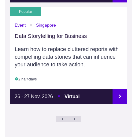
Popular
Event
Singapore
Data Storytelling for Business
Learn how to replace cluttered reports with
compelling data stories that can influence
your audience to take action.
2 half-days
26 - 27 Nov, 2026
Virtual