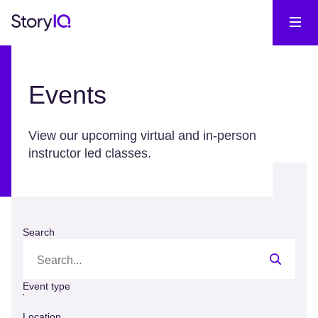
Events
View our upcoming virtual and in-person
instructor led classes.
Search
Event type
Location