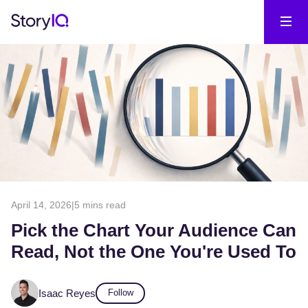
April 14, 2026
|
5 mins read
Pick the Chart Your Audience Can
Read, Not the One You're Used To
Isaac Reyes
Follow