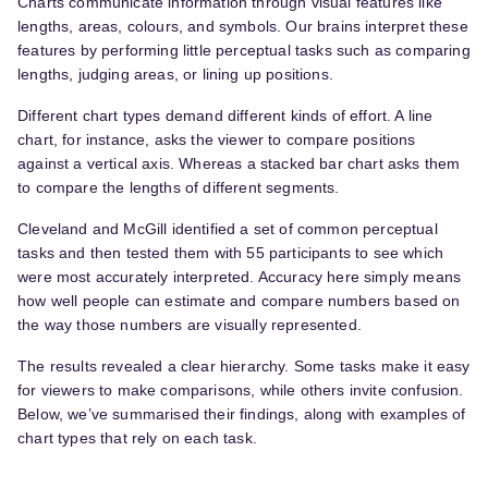
Charts communicate information through visual features like
lengths, areas, colours, and symbols. Our brains interpret these
features by performing little perceptual tasks such as comparing
lengths, judging areas, or lining up positions.
Different chart types demand different kinds of effort. A line
chart, for instance, asks the viewer to compare positions
against a vertical axis. Whereas a stacked bar chart asks them
to compare the lengths of different segments.
Cleveland and McGill identified a set of common perceptual
tasks and then tested them with 55 participants to see which
were most accurately interpreted. Accuracy here simply means
how well people can estimate and compare numbers based on
the way those numbers are visually represented.
The results revealed a clear hierarchy. Some tasks make it easy
for viewers to make comparisons, while others invite confusion.
Below, we’ve summarised their findings, along with examples of
chart types that rely on each task.