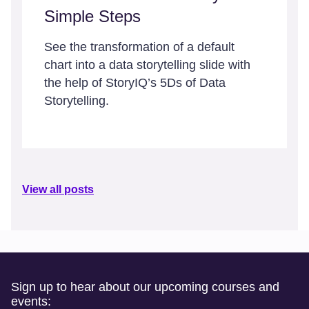
Simple Steps
See the transformation of a default
chart into a data storytelling slide with
the help of StoryIQ’s 5Ds of Data
Storytelling.
View all posts
Sign up to hear about our upcoming courses and
events: