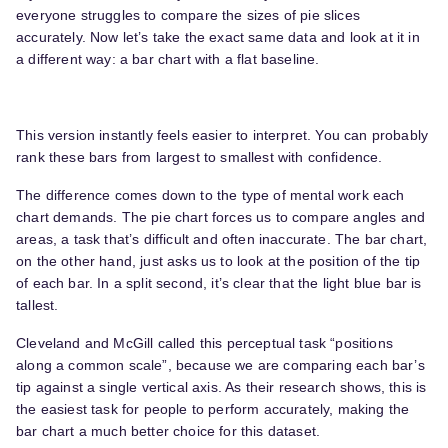
everyone struggles to compare the sizes of pie slices
accurately. Now let’s take the exact same data and look at it in
a different way: a bar chart with a flat baseline.
This version instantly feels easier to interpret. You can probably
rank these bars from largest to smallest with confidence.
The difference comes down to the type of mental work each
chart demands. The pie chart forces us to compare angles and
areas, a task that’s difficult and often inaccurate. The bar chart,
on the other hand, just asks us to look at the position of the tip
of each bar. In a split second, it’s clear that the light blue bar is
tallest.
Cleveland and McGill called this perceptual task “positions
along a common scale”, because we are comparing each bar’s
tip against a single vertical axis. As their research shows, this is
the easiest task for people to perform accurately, making the
bar chart a much better choice for this dataset.