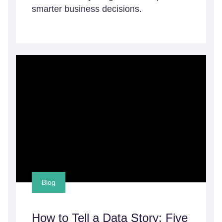
smarter business decisions.
Blog
How to Tell a Data Story: Five