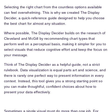
Selecting the right chart from the countless options available
can feel overwhelming. This is why we created The Display
Decider, a quick-reference guide designed to help you choose
the best chart for almost any situation.
Where possible, The Display Decider builds on the research of
Cleveland and McGill by recommending chart types that
perform well on a perceptual basis, making it simpler for you to
select visuals that reduce cognitive effort and keep the focus on
your message.
Think of The Display Decider as a helpful guide, not a strict
rulebook. Data visualization is equal parts art and science, and
there is rarely one perfect way to present information in every
context. Instead, this tool gives you a strong starting point so
you can make thoughtful, confident choices about how to
present your data effectively.
Sometimes a single visual must do more than one job. For