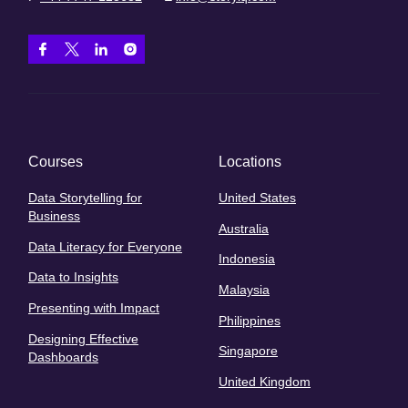
Courses
Locations
Data Storytelling for
United States
Business
Australia
Data Literacy for Everyone
Indonesia
Data to Insights
Malaysia
Presenting with Impact
Philippines
Designing Effective
Singapore
Dashboards
United Kingdom