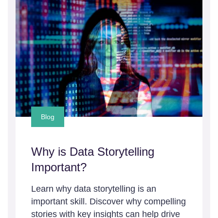
Blog
Why is Data Storytelling
Important?
Learn why data storytelling is an
important skill. Discover why compelling
stories with key insights can help drive