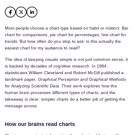
Most people choose a chart type based on habit or instinct. Bar
chart for comparisons, pie chart for percentages, line chart for
trends. But how often do you stop to ask: is this actually the
easiest chart for my audience to read?
The idea of keeping visuals simple is not just common sense, it
is backed by decades of cognitive research. In 1984,
statisticians William Cleveland and Robert McGill published a
landmark paper,
Graphical Perception and Graphical Methods
for Analyzing Scientific Data.
Their work explores how the
human brain processes different types of charts, and the
takeaway is clear: simpler charts do a better job of getting the
message across.
How our brains read charts