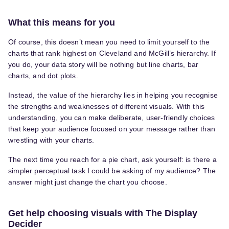
What this means for you
Of course, this doesn’t mean you need to limit yourself to the
charts that rank highest on Cleveland and McGill’s hierarchy. If
you do, your data story will be nothing but line charts, bar
charts, and dot plots.
Instead, the value of the hierarchy lies in helping you recognise
the strengths and weaknesses of different visuals. With this
understanding, you can make deliberate, user-friendly choices
that keep your audience focused on your message rather than
wrestling with your charts.
The next time you reach for a pie chart, ask yourself: is there a
simpler perceptual task I could be asking of my audience? The
answer might just change the chart you choose.
Get help choosing visuals with The Display
Decider