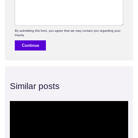
Continue
Similar posts