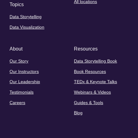
All locations
Topics
Data Storytelling
Data Visualization
About
Resources
Our Story
Data Storytelling Book
Our Instructors
Book Resources
Our Leadership
TEDx & Keynote Talks
Testimonials
Webinars & Videos
Careers
Guides & Tools
Blog