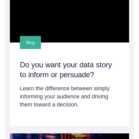
Blog
Do you want your data story
to inform or persuade?
Learn the difference between simply
informing your audience and driving
them toward a decision.