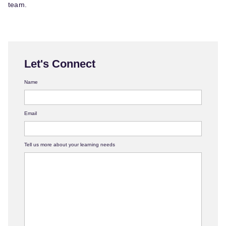
team.
Let's Connect
Name
Email
Tell us more about your learning needs