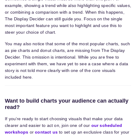
example, showing a trend while also highlighting specific values,
or combining a comparison with a trend. When this happens,
The Display Decider can still guide you. Focus on the single
most important feature you want to highlight and use this to
steer your choice of chart.
You may also notice that some of the most popular charts, such
as pie charts and donut charts, are missing from The Display
Decider. This omission is intentional. While you are free to
experiment with them, we have yet to see a case where a data
story is not told more clearly with one of the core visuals
included here.
Want to build charts your audience can actually
read?
If you’re ready to start choosing visuals that make your data
clearer and easier to act on, join one of our
our scheduled
workshops
or
contact us
to set up a
n exclusive
class for your