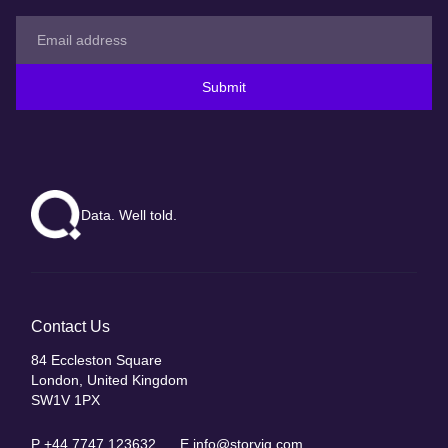
Submit
Data. Well told.
Contact Us
84 Eccleston Square
London, United Kingdom
SW1V 1PX
P
+44 7747 123632
E
info@storyiq.com