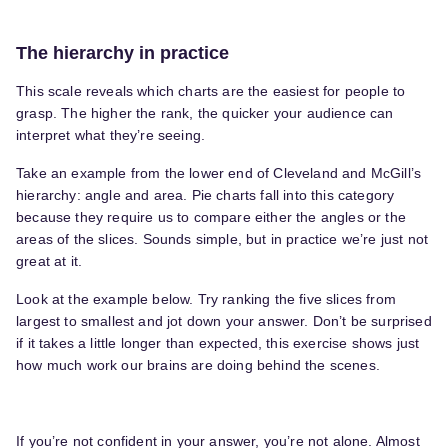
The hierarchy in practice
This scale reveals which charts are the easiest for people to
grasp. The higher the rank, the quicker your audience can
interpret what they’re seeing.
Take an example from the lower end of Cleveland and McGill’s
hierarchy: angle and area. Pie charts fall into this category
because they require us to compare either the angles or the
areas of the slices. Sounds simple, but in practice we’re just not
great at it.
Look at the example below. Try ranking the five slices from
largest to smallest and jot down your answer. Don’t be surprised
if it takes a little longer than expected, this exercise shows just
how much work our brains are doing behind the scenes.
If you’re not confident in your answer, you’re not alone. Almost