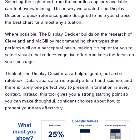
Selecting the right chart from the countless options available
can feel overwhelming. This is why we created The Display
Decider, a quick-reference guide designed to help you choose
the best chart for almost any situation.
Where possible, The Display Decider builds on the research of
Cleveland and McGill by recommending chart types that
perform well on a perceptual basis, making it simpler for you to
select visuals that reduce cognitive effort and keep the focus on
your message.
Think of The Display Decider as a helpful guide, not a strict
rulebook. Data visualization is equal parts art and science, and
there is rarely one perfect way to present information in every
context. Instead, this tool gives you a strong starting point so
you can make thoughtful, confident choices about how to
present your data effectively.