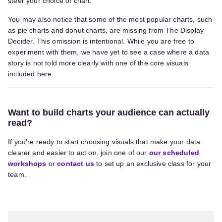
steer your choice of chart.
You may also notice that some of the most popular charts, such
as pie charts and donut charts, are missing from The Display
Decider. This omission is intentional. While you are free to
experiment with them, we have yet to see a case where a data
story is not told more clearly with one of the core visuals
included here.
Want to build charts your audience can actually
read?
If you’re ready to start choosing visuals that make your data
clearer and easier to act on, join one of our
our scheduled
workshops
or
contact us
to set up a
n exclusive
class for your
team.