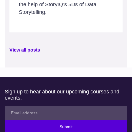
the help of StoryIQ’s 5Ds of Data
Storytelling.
View all posts
Sign up to hear about our upcoming courses and
events:
Submit