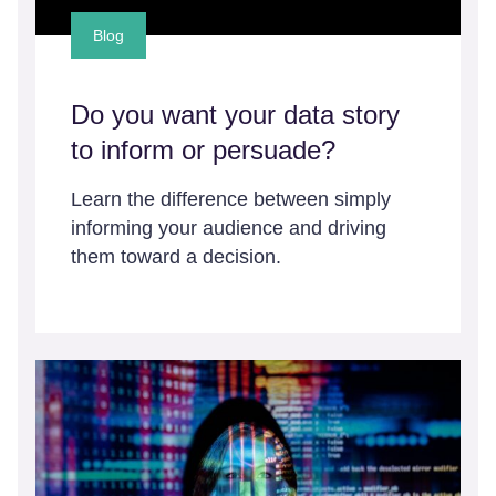
Blog
Do you want your data story
to inform or persuade?
Learn the difference between simply
informing your audience and driving
them toward a decision.