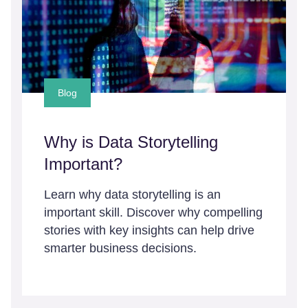
Blog
Why is Data Storytelling
Important?
Learn why data storytelling is an
important skill. Discover why compelling
stories with key insights can help drive
smarter business decisions.