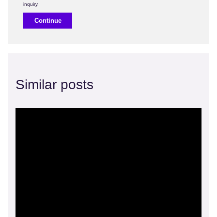
Continue
Similar posts