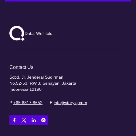
Data. Well told.
Contact Us
Scbd, Jl. Jenderal Sudirman
No.52-53, RW.3, Senayan, Jakarta
Indonesia 12190
P
+65 6817 8652
E
info@storyiq.com