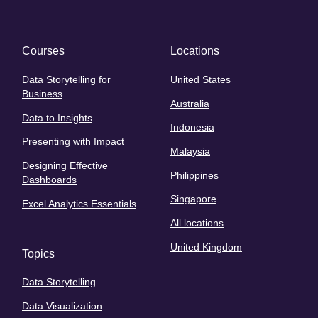
Courses
Locations
Data Storytelling for
United States
Business
Australia
Data to Insights
Indonesia
Presenting with Impact
Malaysia
Designing Effective
Philippines
Dashboards
Singapore
Excel Analytics Essentials
All locations
United Kingdom
Topics
Data Storytelling
Data Visualization