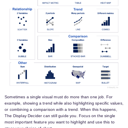
Sometimes a single visual must do more than one job. For
example, showing a trend while also highlighting specific values,
or combining a comparison with a trend. When this happens,
The Display Decider can still guide you. Focus on the single
most important feature you want to highlight and use this to