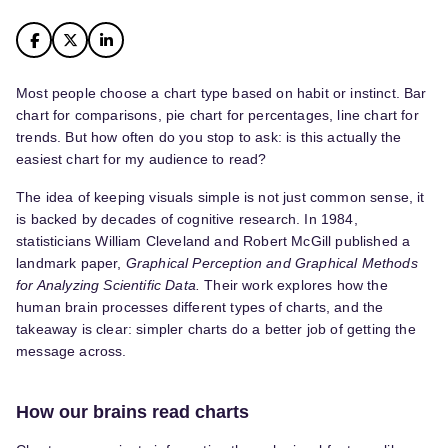
Most people choose a chart type based on habit or instinct. Bar
chart for comparisons, pie chart for percentages, line chart for
trends. But how often do you stop to ask: is this actually the
easiest chart for my audience to read?
The idea of keeping visuals simple is not just common sense, it
is backed by decades of cognitive research. In 1984,
statisticians William Cleveland and Robert McGill published a
landmark paper,
Graphical Perception and Graphical Methods
for Analyzing Scientific Data.
Their work explores how the
human brain processes different types of charts, and the
takeaway is clear: simpler charts do a better job of getting the
message across.
How our brains read charts