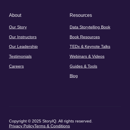
About
Resources
Our Story
Data Storytelling Book
Our Instructors
Book Resources
Our Leadership
TEDx & Keynote Talks
Testimonials
Webinars & Videos
Careers
Guides & Tools
Blog
Copyright © 2025 StoryIQ. All rights reserved.
Privacy Policy
Terms & Conditions