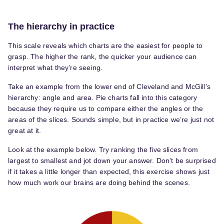
The hierarchy in practice
This scale reveals which charts are the easiest for people to
grasp. The higher the rank, the quicker your audience can
interpret what they’re seeing.
Take an example from the lower end of Cleveland and McGill’s
hierarchy: angle and area. Pie charts fall into this category
because they require us to compare either the angles or the
areas of the slices. Sounds simple, but in practice we’re just not
great at it.
Look at the example below. Try ranking the five slices from
largest to smallest and jot down your answer. Don’t be surprised
if it takes a little longer than expected, this exercise shows just
how much work our brains are doing behind the scenes.