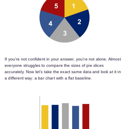
If you’re not confident in your answer, you’re not alone. Almost
everyone struggles to compare the sizes of pie slices
accurately. Now let’s take the exact same data and look at it in
a different way: a bar chart with a flat baseline.