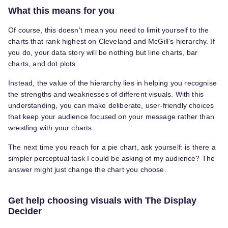
What this means for you
Of course, this doesn’t mean you need to limit yourself to the
charts that rank highest on Cleveland and McGill’s hierarchy. If
you do, your data story will be nothing but line charts, bar
charts, and dot plots.
Instead, the value of the hierarchy lies in helping you recognise
the strengths and weaknesses of different visuals. With this
understanding, you can make deliberate, user-friendly choices
that keep your audience focused on your message rather than
wrestling with your charts.
The next time you reach for a pie chart, ask yourself: is there a
simpler perceptual task I could be asking of my audience? The
answer might just change the chart you choose.
Get help choosing visuals with The Display
Decider