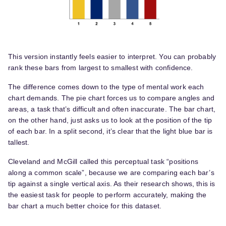
This version instantly feels easier to interpret. You can probably
rank these bars from largest to smallest with confidence.
The difference comes down to the type of mental work each
chart demands. The pie chart forces us to compare angles and
areas, a task that’s difficult and often inaccurate. The bar chart,
on the other hand, just asks us to look at the position of the tip
of each bar. In a split second, it’s clear that the light blue bar is
tallest.
Cleveland and McGill called this perceptual task “positions
along a common scale”, because we are comparing each bar’s
tip against a single vertical axis. As their research shows, this is
the easiest task for people to perform accurately, making the
bar chart a much better choice for this dataset.