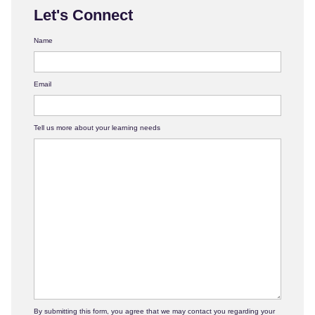
Let's Connect
Name
Email
Tell us more about your learning needs