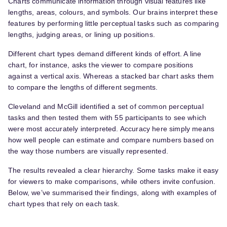
Charts communicate information through visual features like
lengths, areas, colours, and symbols. Our brains interpret these
features by performing little perceptual tasks such as comparing
lengths, judging areas, or lining up positions.
Different chart types demand different kinds of effort. A line
chart, for instance, asks the viewer to compare positions
against a vertical axis. Whereas a stacked bar chart asks them
to compare the lengths of different segments.
Cleveland and McGill identified a set of common perceptual
tasks and then tested them with 55 participants to see which
were most accurately interpreted. Accuracy here simply means
how well people can estimate and compare numbers based on
the way those numbers are visually represented.
The results revealed a clear hierarchy. Some tasks make it easy
for viewers to make comparisons, while others invite confusion.
Below, we’ve summarised their findings, along with examples of
chart types that rely on each task.