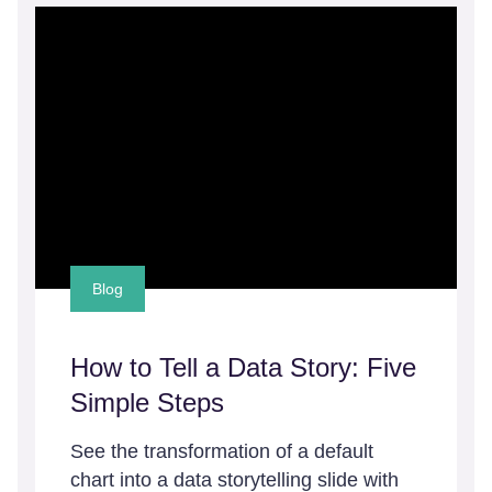
Blog
How to Tell a Data Story: Five
Simple Steps
See the transformation of a default
chart into a data storytelling slide with