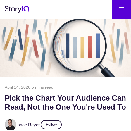
April 14, 2026
|
5 mins read
Pick the Chart Your Audience Can
Read, Not the One You're Used To
Isaac Reyes
Follow