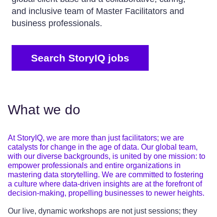
and inclusive team of Master Facilitators and
business professionals.
Search StoryIQ jobs
What we do
At StoryIQ, we are more than just facilitators; we are
catalysts for change in the age of data. Our global team,
with our diverse backgrounds, is united by one mission: to
empower professionals and entire organizations in
mastering data storytelling. We are committed to fostering
a culture where data-driven insights are at the forefront of
decision-making, propelling businesses to newer heights.
Our live, dynamic workshops are not just sessions; they