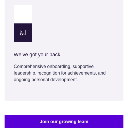
We’ve got your back
Comprehensive onboarding, supportive
leadership, recognition for achievements, and
ongoing personal development.
Join our growing team