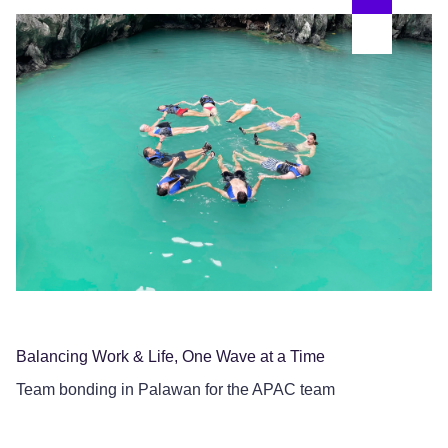
Pa
Th
Balancing Work & Life, One Wave at a Time
Team bonding in Palawan for the APAC team