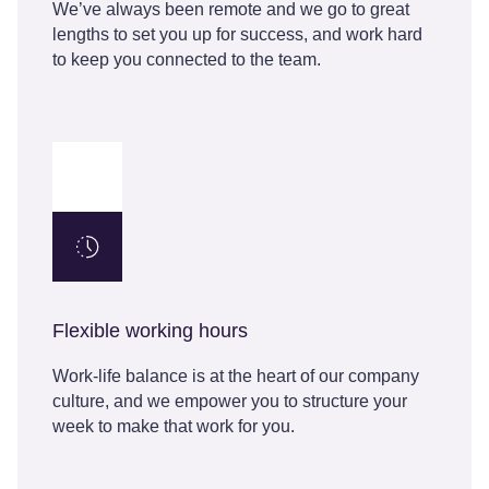
We’ve always been remote and we go to great
lengths to set you up for success, and work hard
to keep you connected to the team.
Flexible working hours
Work-life balance is at the heart of our company
culture, and we empower you to structure your
week to make that work for you.