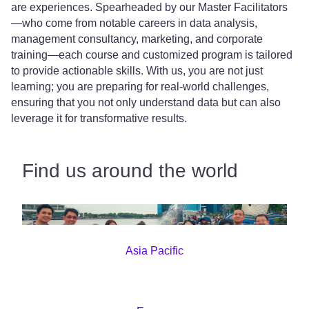
are experiences. Spearheaded by our Master Facilitators
—who come from notable careers in data analysis,
management consultancy, marketing, and corporate
training—each course and customized program is tailored
to provide actionable skills. With us, you are not just
learning; you are preparing for real-world challenges,
ensuring that you not only understand data but can also
leverage it for transformative results.
Find us around the world
Asia Pacific