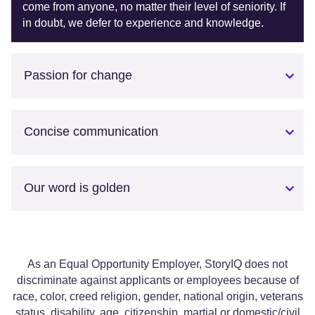
come from anyone, no matter their level of seniority. If
in doubt, we defer to experience and knowledge.
Passion for change
Concise communication
Our word is golden
As an Equal Opportunity Employer, StoryIQ does not
discriminate against applicants or employees because of
race, color, creed religion, gender, national origin, veterans
status, disability, age, citizenship, martial or domestic/civil