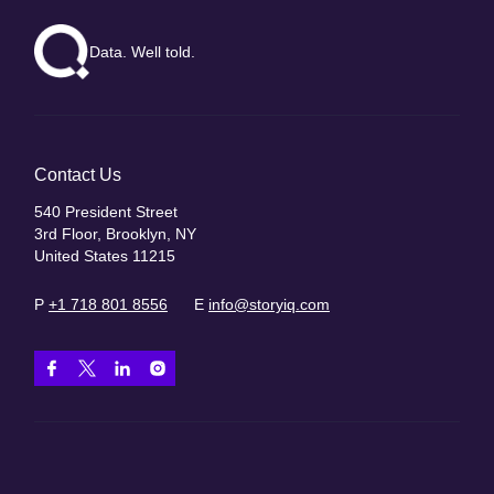
Data. Well told.
Contact Us
540 President Street
3rd Floor, Brooklyn, NY
United States 11215
P
+1 718 801 8556
E
info@storyiq.com