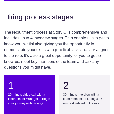
Hiring process stages
The recruitment process at
StoryIQ
is comprehensive and
includes
up
to 4
interview stages. This enables us to get to
know you, whilst also giving you the opportunity to
demonstrate
your skills with practical tasks that are aligned
to the role.
It’s
also
a great opportunity
for you to get to
know us, meet key members of the team and
ask any
questions you might have.
1
2
20-minute video call with a
30-minute interview with a
Recruitment Manager to begin
team member including a 15-
your journey with StoryIQ.
min task related to the role.