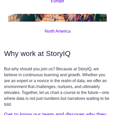
Europe
North America
Why work at StoryIQ
But why should you join us? Because at StoryIQ, we
believe in continuous learning and growth. Whether you
are an expert or a novice in the realm of data, we offer an
environment that challenges, nurtures, and ultimately
elevates. Together, let us chart a course to the future—one
where data is not just numbers but narratives waiting to be
told.
Get to know our team and discover why they