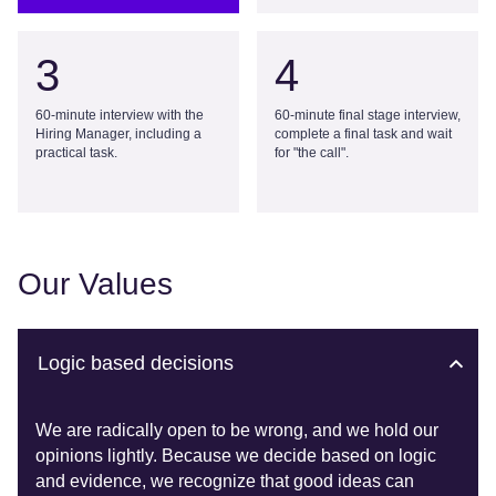
3
4
60-minute interview with the
60-minute final stage interview,
Hiring Manager, including a
complete a final task and wait
practical task.
for "the call".
Our Values
Logic based decisions
We are radically open to be wrong, and we hold our
opinions lightly. Because we decide based on logic
and evidence, we recognize that good ideas can