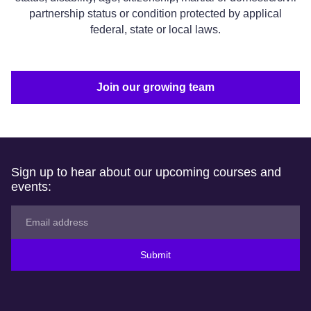
partnership status or condition protected by applical
federal, state or local laws.
Join our growing team
Sign up to hear about our upcoming courses and
events:
Submit