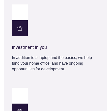
Investment in you
In addition to a laptop and the basics, we help
fund your home office, and have ongoing
opportunities for development.