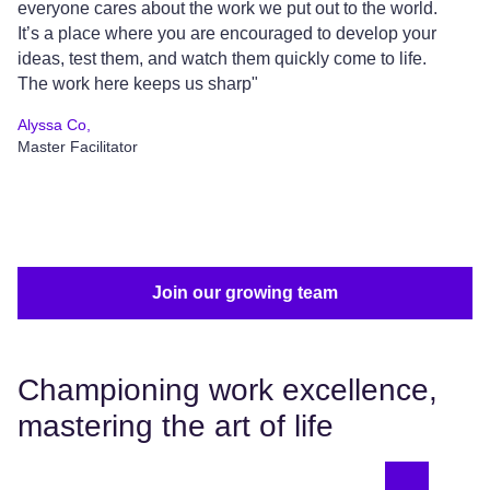
everyone cares about the work we put out to the world.
pa
It’s a place where you are encouraged to develop your
pr
ideas, test them, and watch them quickly come to life.
ar
The work here keeps us sharp"
wh
Alyssa Co,
Sh
Master Facilitator
VP
Join our growing team
Championing work excellence,
mastering the art of life