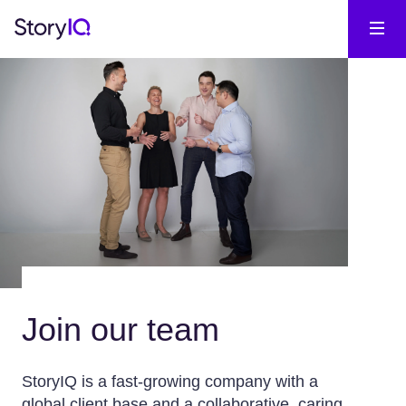
Join our team
StoryIQ is a fast-growing company with a
global client base and a collaborative, caring,