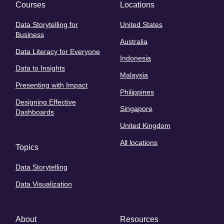
Courses
Locations
Data Storytelling for
United States
Business
Australia
Data Literacy for Everyone
Indonesia
Data to Insights
Malaysia
Presenting with Impact
Philippines
Designing Effective
Singapore
Dashboards
United Kingdom
All locations
Topics
Data Storytelling
Data Visualization
About
Resources