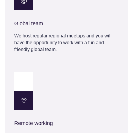
Global team
We host regular regional meetups and you will
have the opportunity to work with a fun and
friendly global team.
Remote working