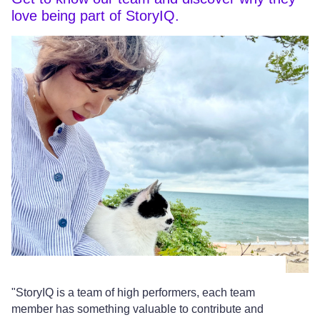
love being part of StoryIQ.
"StoryIQ is a team of high performers, each team
"T
member has something valuable to contribute and
al