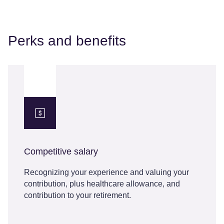
Perks and benefits
Competitive salary
Recognizing your experience and valuing your
contribution, plus healthcare allowance, and
contribution to your retirement.