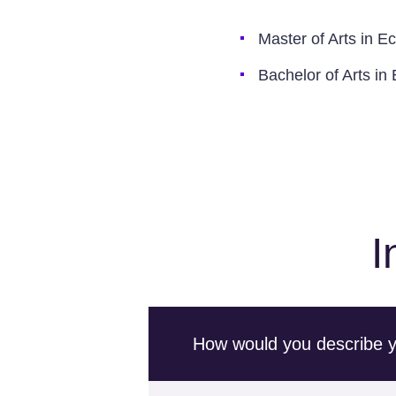
Master of Arts in E
Bachelor of Arts i
I
How would you describe you