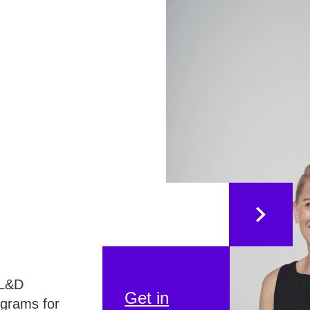
 L&D
Get in
ograms for