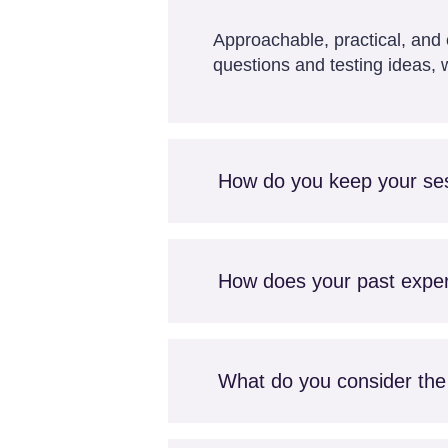
Approachable, practical, and c
questions and testing ideas, w
How do you keep your se
How does your past experi
What do you consider the 