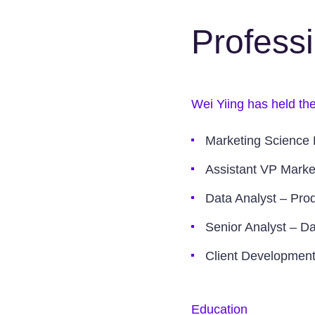
Profess
Wei Yiing has held the
Marketing Science 
Assistant VP Marke
Data Analyst – Prod
Senior Analyst – Da
Client Developmen
Education