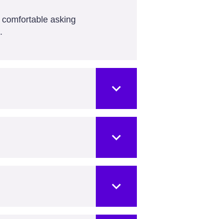
l comfortable asking
.