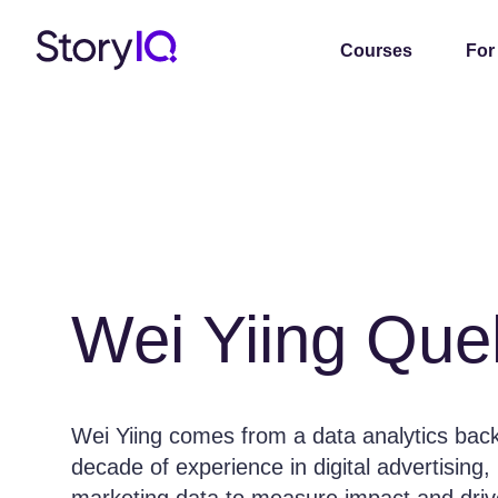
Courses
For
Wei Yiing Que
Wei Yiing comes from a data analytics bac
decade of experience in digital advertising