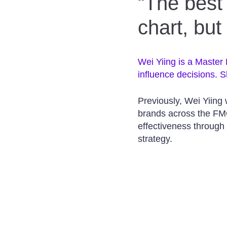
“The best 
chart, but
Wei Yiing is a Master
influence decisions. S
Previously, Wei Yiing
brands across the FM
effectiveness through
strategy.