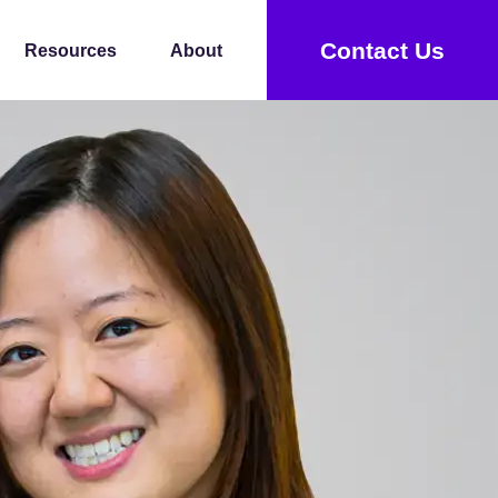
Contact Us
Resources
About