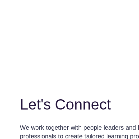
Let's Connect
We work together with people leaders and
professionals to create tailored learning pr