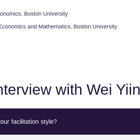
conomics, Boston University
n Economics and Mathematics, Boston University
nterview with Wei Yii
r facilitation style?