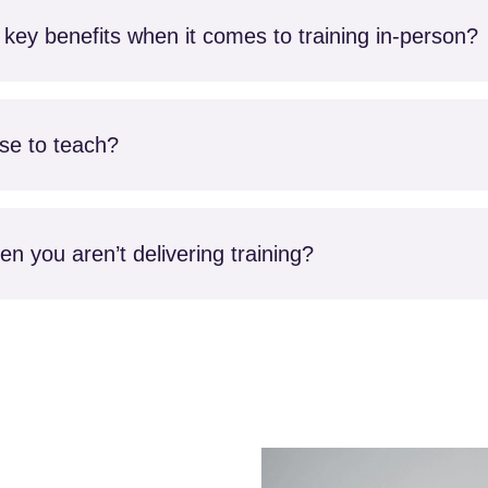
key benefits when it comes to training in-person?
rse to teach?
n you aren’t delivering training?