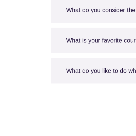
What do you consider the 
What is your favorite cou
What do you like to do whe