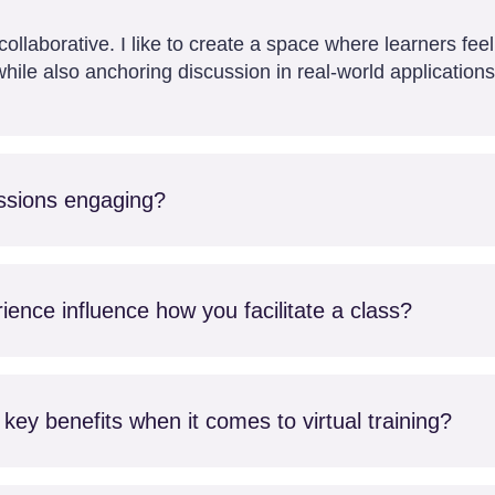
ollaborative. I like to create a space where learners fee
hile also anchoring discussion in real-world applications
ssions engaging?
ence influence how you facilitate a class?
key benefits when it comes to virtual training?