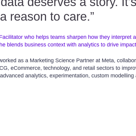
data deserves a story. It’s
 a reason to care.”
 Facilitator who helps teams sharpen how they interpret 
he blends business context with analytics to drive impact
 worked as a Marketing Science Partner at Meta, collabor
CG, eCommerce, technology, and retail sectors to impro
 advanced analytics, experimentation, custom modelling 