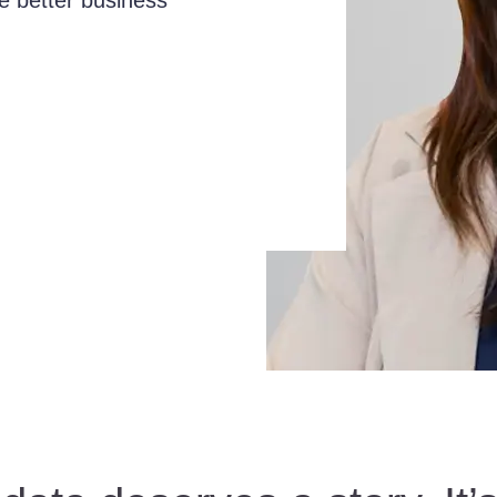
e better business