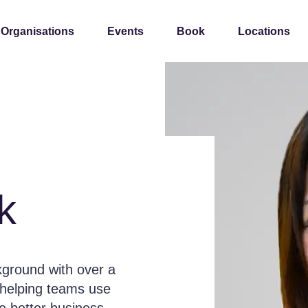
 Organisations
Events
Book
Locations
k
kground with over a
, helping teams use