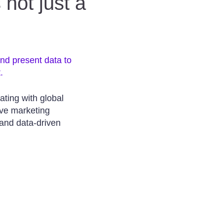
 not just a
and present data to
.
ating with global
ve marketing
and data-driven