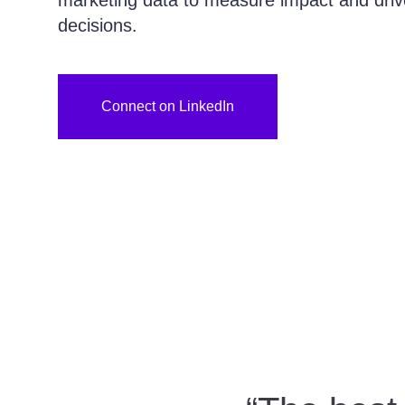
marketing data to measure impact and driv
decisions.
Connect on LinkedIn