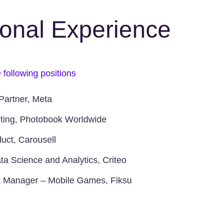
ional Experience
 following positions
Partner, Meta
ting, Photobook Worldwide
uct, Carousell
ta Science and Analytics, Criteo
t Manager – Mobile Games, Fiksu