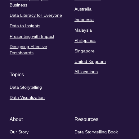
Business
Australia
Data Literacy for Everyone
Indonesia
Data to Insights
Malaysia
Presenting with Impact
Philippines
Designing Effective
Singapore
Dashboards
United Kingdom
All locations
Topics
Data Storytelling
Data Visualization
About
Resources
Our Story
Data Storytelling Book