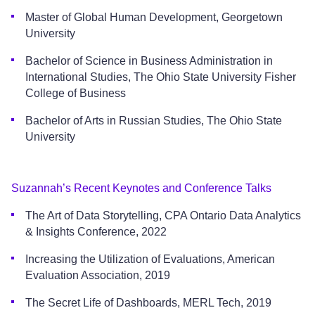
Master of Global Human Development, Georgetown
University
Bachelor of Science in Business Administration in
International Studies, The Ohio State University Fisher
College of Business
Bachelor of Arts in Russian Studies, The Ohio State
University
Suzannah’s Recent Keynotes and Conference Talks
The Art of Data Storytelling, CPA Ontario Data Analytics
& Insights Conference, 2022
Increasing the Utilization of Evaluations, American
Evaluation Association, 2019
The Secret Life of Dashboards, MERL Tech, 2019