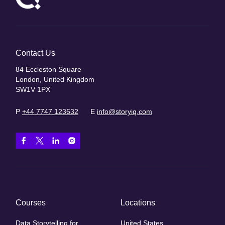
Contact Us
84 Eccleston Square
London, United Kingdom
SW1V 1PX
P
+44 7747 123632
E
info@storyiq.com
Courses
Locations
Data Storytelling for
United States