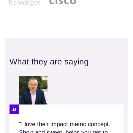
What they are saying
"I love their impact metric concept.
Short and sweet, helps you get to