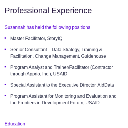
Professional Experience
Suzannah has held the following positions
Master Facilitator, StoryIQ
Senior Consultant – Data Strategy, Training &
Facilitation, Change Management, Guidehouse
Program Analyst and Trainer/Facilitator (Contractor
through Apprio, Inc.), USAID
Special Assistant to the Executive Director, AidData
Program Assistant for Monitoring and Evaluation and
the Frontiers in Development Forum, USAID
Education