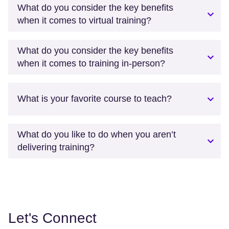
What do you consider the key benefits
when it comes to virtual training?
What do you consider the key benefits
when it comes to training in-person?
What is your favorite course to teach?
What do you like to do when you aren’t
delivering training?
Let's Connect