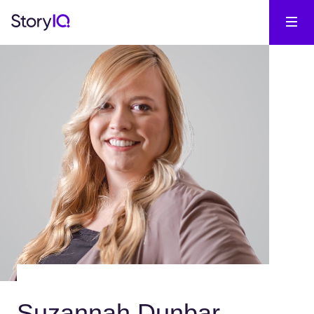
Suzannah Dunbar