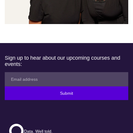
Sign up to hear about our upcoming courses and
events:
Submit
Data. Well told.