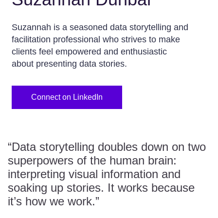
Suzannah is a seasoned data storytelling and
facilitation professional who strives to make
clients feel empowered and enthusiastic
about presenting data stories.
Connect on LinkedIn
“Data storytelling doubles down on two
superpowers of the human brain:
interpreting visual information and
soaking up stories. It works because
it’s how we work.”