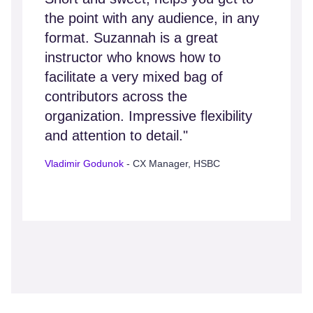
the point with any audience, in any
format. Suzannah is a great
instructor who knows how to
facilitate a very mixed bag of
contributors across the
organization. Impressive flexibility
and attention to detail."
Vladimir Godunok
- CX Manager, HSBC