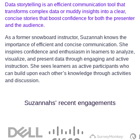
Data storytelling is an efficient communication tool that
transforms complex data or muddy insights into a clear,
concise stories that boost confidence for both the presenter
and the audience.
As a former snowboard instructor, Suzannah knows the
importance of efficient and concise communication. She
inspires confidence and enthusiasm in learners to analyze,
visualize, and present data through engaging and active
instruction. She sees learners as active participants who
can build upon each other’s knowledge through activities
and discussion.
Suzannahs' recent engagements