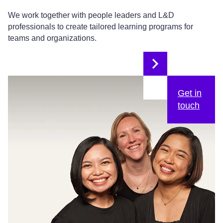
We work together with people leaders and L&D
professionals to create tailored learning programs for
teams and organizations.
Get in
touch