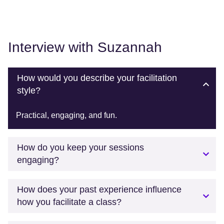
Interview with Suzannah
How would you describe your facilitation
style?
Practical, engaging, and fun.
How do you keep your sessions
engaging?
How does your past experience influence
how you facilitate a class?