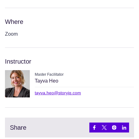
Where
Zoom
Instructor
Master Facilitator
Tayva Heo
tayva.heo@storyiq.com
Share