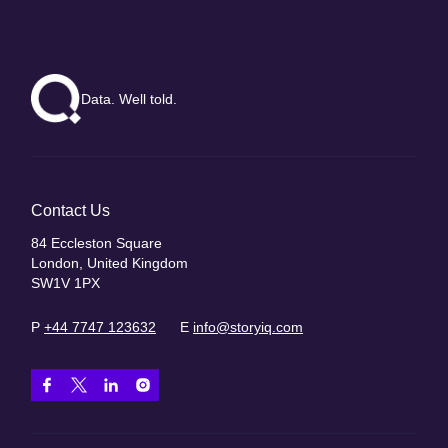
Data. Well told.
Contact Us
84 Eccleston Square
London, United Kingdom
SW1V 1PX
P
+44 7747 123632
E
info@storyiq.com