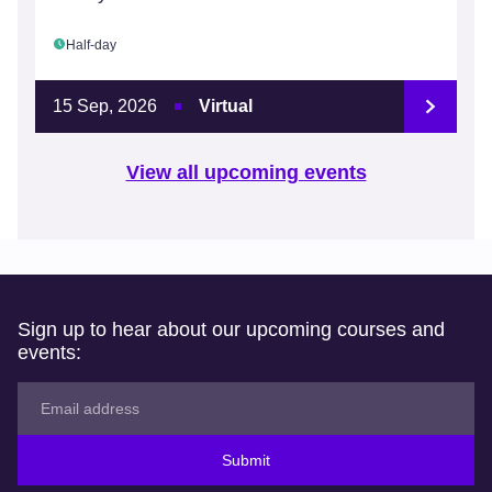
Half-day
15 Sep, 2026
Virtual
View all upcoming events
Sign up to hear about our upcoming courses and
events:
Submit