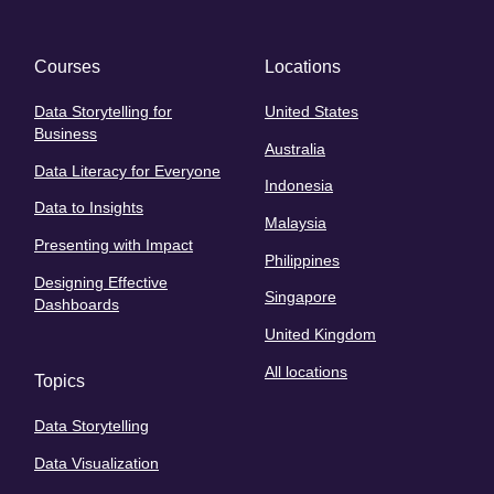
Courses
Locations
Data Storytelling for
United States
Business
Australia
Data Literacy for Everyone
Indonesia
Data to Insights
Malaysia
Presenting with Impact
Philippines
Designing Effective
Singapore
Dashboards
United Kingdom
All locations
Topics
Data Storytelling
Data Visualization