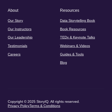
About
Resources
Our Story
Data Storytelling Book
Our Instructors
Book Resources
Our Leadership
TEDx & Keynote Talks
Testimonials
Webinars & Videos
Careers
Guides & Tools
Blog
Copyright © 2025 StoryIQ. All rights reserved.
Privacy Policy
Terms & Conditions