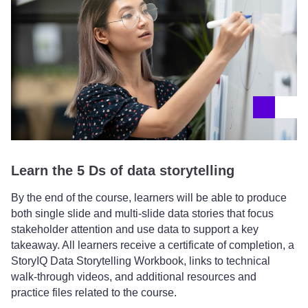
Learn the 5 Ds of data storytelling
By the end of the course, learners will be able to produce
both single slide and multi-slide data stories that focus
stakeholder attention and use data to support a key
takeaway. All learners receive a certificate of completion, a
StoryIQ Data Storytelling Workbook, links to technical
walk-through videos, and additional resources and
practice files related to the course.