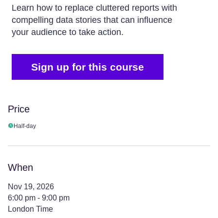
Learn how to replace cluttered reports with
compelling data stories that can influence
your audience to take action.
Sign up for this course
Price
Half-day
When
Nov 19, 2026
6:00 pm - 9:00 pm
London Time