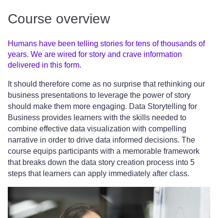
Course overview
Humans have been telling stories for tens of thousands of
years. We are wired for story and crave information
delivered in this form.
It should therefore come as no surprise that rethinking our
business presentations to leverage the power of story
should make them more engaging. Data Storytelling for
Business provides learners with the skills needed to
combine effective data visualization with compelling
narrative in order to drive data informed decisions. The
course equips participants with a memorable framework
that breaks down the data story creation process into 5
steps that learners can apply immediately after class.