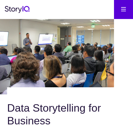
Data Storytelling for
Business