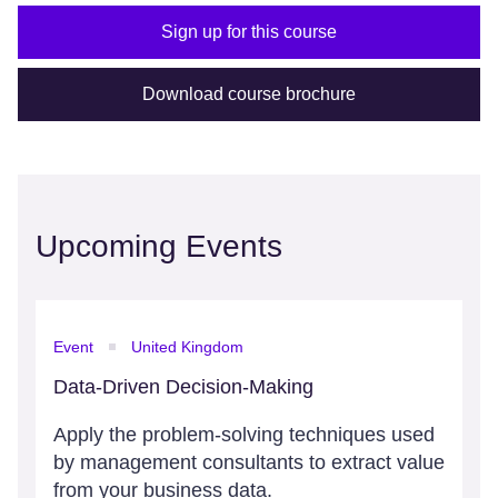
Sign up for this course
Download course brochure
Upcoming Events
Event
United Kingdom
Data-Driven Decision-Making
Apply the problem-solving techniques used
by management consultants to extract value
from your business data.