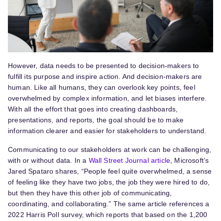
However, data needs to be presented to decision-makers to
fulfill its purpose and inspire action. And decision-makers are
human. Like all humans, they can overlook key points, feel
overwhelmed by complex information, and let biases interfere.
With all the effort that goes into creating dashboards,
presentations, and reports, the goal should be to make
information clearer and easier for stakeholders to understand.
Communicating to our stakeholders at work can be challenging,
with or without data. In a
Wall Street Journal article
, Microsoft’s
Jared Spataro shares, “People feel quite overwhelmed, a sense
of feeling like they have two jobs, the job they were hired to do,
but then they have this other job of communicating,
coordinating, and collaborating.” The same article references a
2022 Harris Poll survey, which reports that based on the 1,200