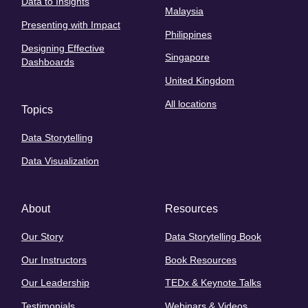
Data to Insights
Malaysia
Presenting with Impact
Philippines
Designing Effective
Singapore
Dashboards
United Kingdom
All locations
Topics
Data Storytelling
Data Visualization
About
Resources
Our Story
Data Storytelling Book
Our Instructors
Book Resources
Our Leadership
TEDx & Keynote Talks
Testimonials
Webinars & Videos