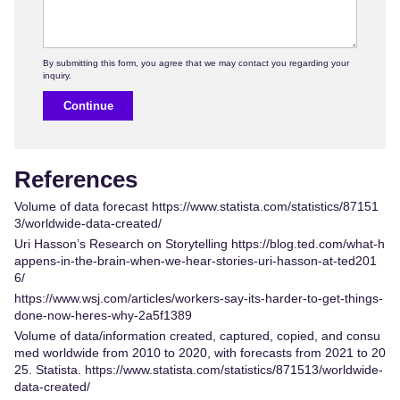
Continue
References
Volume of data forecast
https://www.statista.com/statistics/87151
3/worldwide-data-created/
Uri Hasson’s Research on Storytelling
https://blog.ted.com/what-h
appens-in-the-brain-when-we-hear-stories-uri-hasson-at-ted201
6/
https://www.wsj.com/articles/workers-say-its-harder-to-get-things-
done-now-heres-why-2a5f1389
Volume of data/information created, captured, copied, and consu
med worldwide from 2010 to 2020, with forecasts from 2021 to 20
25. Statista.
https://www.statista.com/statistics/871513/worldwide-
data-created/