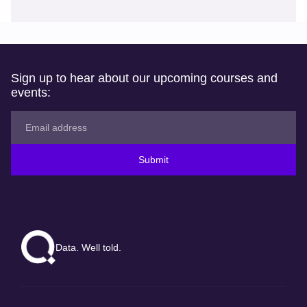
Sign up to hear about our upcoming courses and
events:
Submit
Data. Well told.