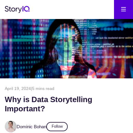
April 19, 2024
|
5 mins read
Why is Data Storytelling
Important?
Dominic Bohan
Follow