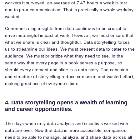
workers it surveyed, an average of 7.47 hours a week is lost
due to poor communication. That is practically a whole workday
wasted.
Communicating insights from data continues to be crucial to
drive meaningful impact at work. However, we must ensure that
what we share is clear and thoughtful. Data storytelling forces
us to streamline our ideas. We must present data to cater to the
audience. We must prioritize what they need to see. In the
same way that every page in a book serves a purpose, so
should every element and slide in a data story. The cohesion
and structure of storytelling reduce confusion and wasted effort,
making good use of everyone’s time.
4. Data storytelling opens a wealth of learning
and career opportunities.
The days when only data analysts and scientists worked with
data are over. Now that data is more accessible, companies
need to be able to manage, analyze, and share data across all