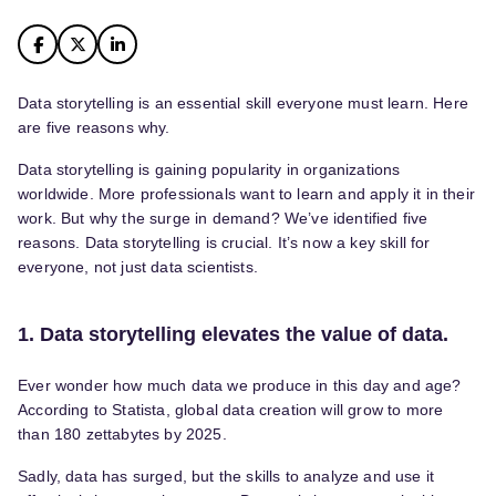
Data storytelling is an essential skill everyone must learn. Here
are five reasons why.
Data storytelling is gaining popularity in organizations
worldwide. More professionals want to learn and apply it in their
work. But why the surge in demand? We’ve identified five
reasons. Data storytelling is crucial. It’s now a key skill for
everyone, not just data scientists.
1. Data storytelling elevates the value of data.
Ever wonder how much data we produce in this day and age?
According to Statista, global data creation will grow to more
than 180 zettabytes by 2025.
Sadly, data has surged, but the skills to analyze and use it