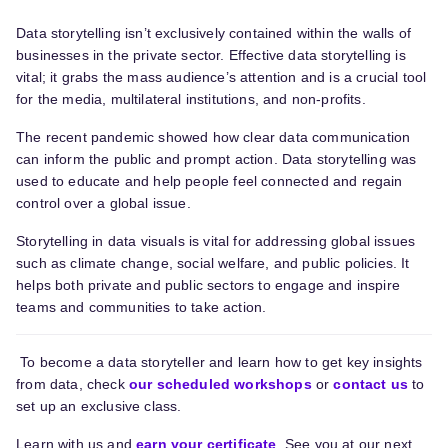
Data storytelling isn’t exclusively contained within the walls of
businesses in the private sector. Effective data storytelling is
vital; it grabs the mass audience’s attention and is a crucial tool
for the media, multilateral institutions, and non-profits.
The recent pandemic showed how clear data communication
can inform the public and prompt action. Data storytelling was
used to educate and help people feel connected and regain
control over a global issue.
Storytelling in data visuals is vital for addressing global issues
such as climate change, social welfare, and public policies. It
helps both private and public sectors to engage and inspire
teams and communities to take action.
To
become a
data storytell
er
and learn how to get key insights
from data,
check
our scheduled workshops
or
contact us
to
set up a
n exclusive
class.
Learn with us and
earn your certificate
. See you at our next