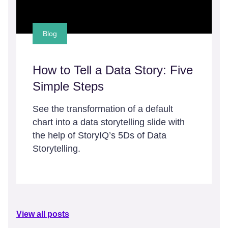
Blog
How to Tell a Data Story: Five
Simple Steps
See the transformation of a default
chart into a data storytelling slide with
the help of StoryIQ’s 5Ds of Data
Storytelling.
View all posts