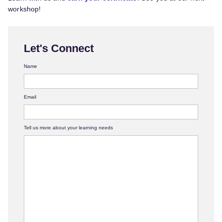
workshop!
Let's Connect
Name
Email
Tell us more about your learning needs