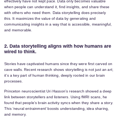
effectively have not kept pace. Data only becomes valuable
when people can understand it, find insights, and share these
with others who need them. Data storytelling does precisely
this. It maximizes the value of data by generating and
communicating insights in a way that is accessible, meaningful,
and memorable.
2. Data storytelling aligns with how humans are
wired to think.
Stories have captivated humans since they were first carved on
cave walls. Recent research shows storytelling is not just an art;
it’s a key part of human thinking, deeply rooted in our brain
processes.
Princeton neuroscientist Uri Hasson’s research showed a deep
link between storytellers and listeners. Using fMRI scans, he
found that people’s brain activity syncs when they share a story.
This ‘neural entrainment’ boosts understanding, idea sharing,
and memory.