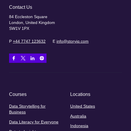
Contact Us
84 Eccleston Square
London, United Kingdom
SW1V 1PX
P
+44 7747 123632
E
info@storyiq.com
Courses
Locations
Data Storytelling for
United States
Business
Australia
Data Literacy for Everyone
Indonesia