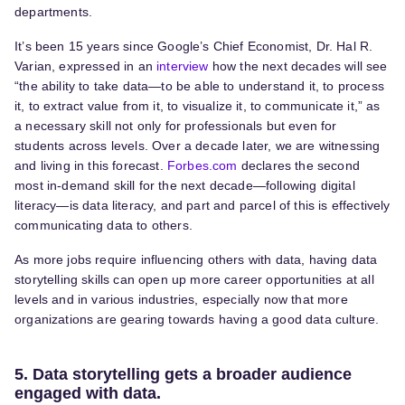
departments.
It’s been 15 years since Google’s Chief Economist, Dr. Hal R.
Varian, expressed in an
interview
how the next decades will see
“the ability to take data—to be able to understand it, to process
it, to extract value from it, to visualize it, to communicate it,” as
a necessary skill not only for professionals but even for
students across levels. Over a decade later, we are witnessing
and living in this forecast.
Forbes.com
declares the second
most in-demand skill for the next decade—following digital
literacy—is data literacy, and part and parcel of this is effectively
communicating data to others.
As more jobs require influencing others with data, having data
storytelling skills can open up more career opportunities at all
levels and in various industries, especially now that more
organizations are gearing towards having a good data culture.
5. Data storytelling gets a broader audience
engaged with data.