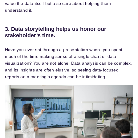
value the data itself but also care about helping them
understand it.
3. Data storytelling helps us honor our
stakeholder’s time.
Have you ever sat through a presentation where you spent
much of the time making sense of a single chart or data
visualization? You are not alone. Data analysis can be complex,
and its insights are often elusive, so seeing data-focused
reports on a meeting’s agenda can be intimidating.