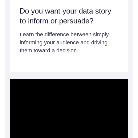
Do you want your data story
to inform or persuade?
Learn the difference between simply
informing your audience and driving
them toward a decision.