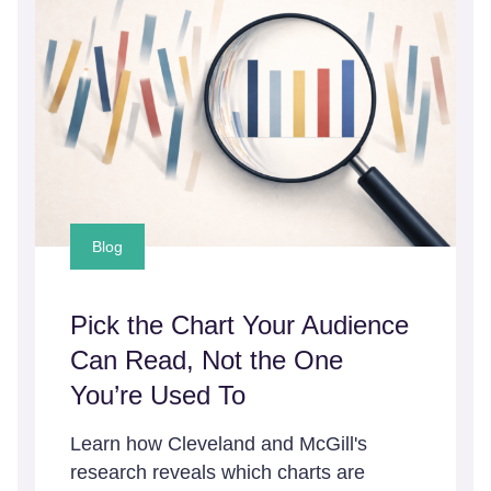
Blog
Pick the Chart Your Audience
Can Read, Not the One
You’re Used To
Learn how Cleveland and McGill's
research reveals which charts are