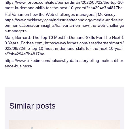
https://www.forbes.com/sites/bernardmarr/2022/08/22/the-top-10-
most-in-demand-skills-for-the-next-10-years/?sh=294e7b4817be
Hal Varian on how the Web challenges managers | McKinsey
https://www.mckinsey.com/industries/technology-media-and-telec
ommunications/our-insights/hal-varian-on-how-the-web-challenge
s-managers
Marr, Bernard. The Top 10 Most In-Demand Skills For The Next 1
0 Years. Forbes.com,
https://www.forbes.com/sites/bernardmarr/2
022/08/22/the-top-10-most-in-demand-skills-for-the-next-10-year
s/?sh=294e7b4817be
https://www.linkedin.com/pulse/why-data-storytelling-makes-differ
ence-business/
Similar posts