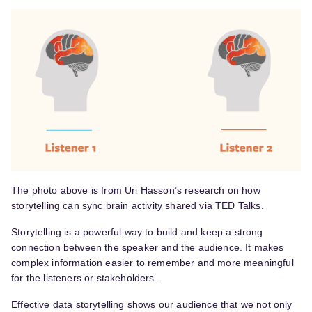
The photo above is from Uri Hasson’s research on how
storytelling can sync brain activity shared via TED Talks.
Storytelling is a powerful way to build and keep a strong
connection between the speaker and the audience. It makes
complex information easier to remember and more meaningful
for the listeners or stakeholders.
Effective data storytelling shows our audience that we not only