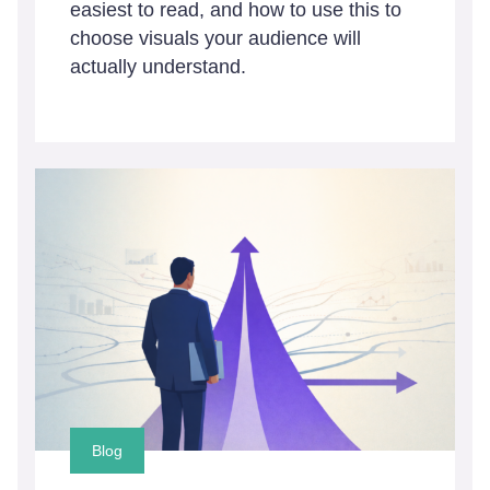
easiest to read, and how to use this to
choose visuals your audience will
actually understand.
Blog