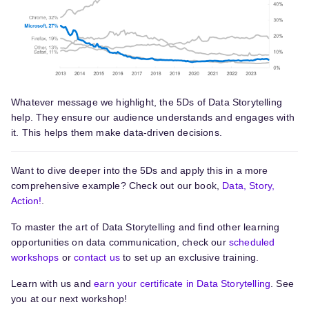
Whatever message we highlight, the 5Ds of Data Storytelling
help. They ensure our audience understands and engages with
it. This helps them make data-driven decisions.
Want to dive deeper into the 5Ds and apply this in a more
comprehensive example? Check out our book,
Data, Story,
Action!
.
To master the art of Data Storytelling and find other learning
opportunities on data communication, check our
scheduled
workshops
or
contact us
to set up an exclusive training.
Learn with us and
earn your certificate in Data Storytelling
. See
you at our next workshop!