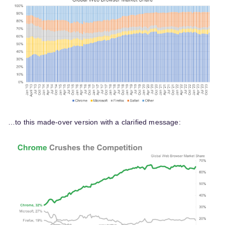
…to this made-over version with a clarified message: