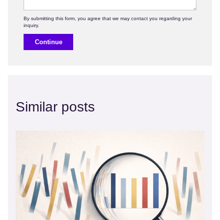
Continue
Similar posts