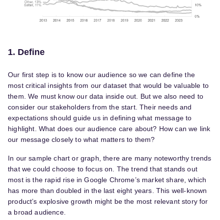
1. Define
Our first step is to know our audience so we can define the
most critical insights from our dataset that would be valuable to
them. We must know our data inside out. But we also need to
consider our stakeholders from the start. Their needs and
expectations should guide us in defining what message to
highlight. What does our audience care about? How can we link
our message closely to what matters to them?
In our sample chart or graph, there are many noteworthy trends
that we could choose to focus on. The trend that stands out
most is the rapid rise in Google Chrome’s market share, which
has more than doubled in the last eight years. This well-known
product’s explosive growth might be the most relevant story for
a broad audience.