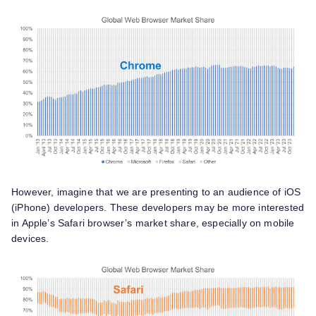
However, imagine that we are presenting to an audience of iOS
(iPhone) developers. These developers may be more interested
in Apple’s Safari browser’s market share, especially on mobile
devices.