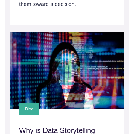
them toward a decision.
Blog
Why is Data Storytelling