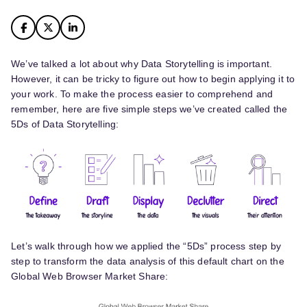
We’ve talked a lot about why Data Storytelling is important.
However, it can be tricky to figure out how to begin applying it to
your work. To make the process easier to comprehend and
remember, here are five simple steps we’ve created called the
5Ds of Data Storytelling:
Let’s walk through how we applied the “5Ds” process step by
step to transform the data analysis of this default chart on the
Global Web Browser Market Share: