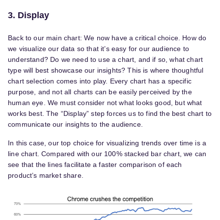
3. Display
Back to our main chart: We now have a critical choice. How do
we visualize our data so that it’s easy for our audience to
understand? Do we need to use a chart, and if so, what chart
type will best showcase our insights? This is where thoughtful
chart selection comes into play. Every chart has a specific
purpose, and not all charts can be easily perceived by the
human eye. We must consider not what looks good, but what
works best. The “Display” step forces us to find the best chart to
communicate our insights to the audience.
In this case, our top choice for visualizing trends over time is a
line chart. Compared with our 100% stacked bar chart, we can
see that the lines facilitate a faster comparison of each
product’s market share.