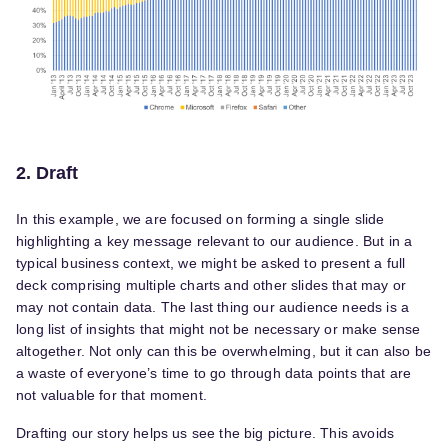
2. Draft
In this example, we are focused on forming a single slide
highlighting a key message relevant to our audience. But in a
typical business context, we might be asked to present a full
deck comprising multiple charts and other slides that may or
may not contain data. The last thing our audience needs is a
long list of insights that might not be necessary or make sense
altogether. Not only can this be overwhelming, but it can also be
a waste of everyone’s time to go through data points that are
not valuable for that moment.
Drafting our story helps us see the big picture. This avoids