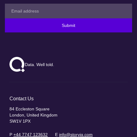
Submit
Data. Well told.
Contact Us
84 Eccleston Square
London, United Kingdom
SW1V 1PX
P
+44 7747 123632
E
info@storyiq.com