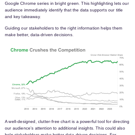
Google Chrome series in bright green. This highlighting lets our
audience immediately identify that the data supports our title
and key takeaway.
Guiding our stakeholders to the right information helps them
make better, data-driven decisions.
A well-designed, clutter-free chart is a powerful tool for directing
our audience’s attention to additional insights. This could also
help stakeholders make better data-driven decisions. For