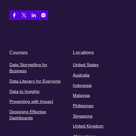
Courses
Locations
Data Storytelling for
United States
Business
Australia
Data Literacy for Everyone
Indonesia
Data to Insights
Malaysia
Presenting with Impact
Philippines
Designing Effective
Singapore
Dashboards
United Kingdom