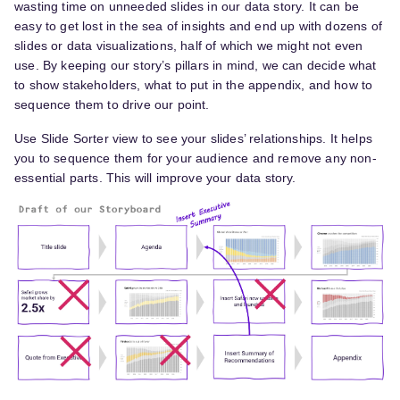
wasting time on unneeded slides in our data story. It can be
easy to get lost in the sea of insights and end up with dozens of
slides or data visualizations, half of which we might not even
use. By keeping our story’s pillars in mind, we can decide what
to show stakeholders, what to put in the appendix, and how to
sequence them to drive our point.
Use Slide Sorter view to see your slides’ relationships. It helps
you to sequence them for your audience and remove any non-
essential parts. This will improve your data story.