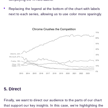
Replacing the legend at the bottom of the chart with labels
next to each series, allowing us to use color more sparingly.
5. Direct
Finally, we want to direct our audience to the parts of our chart
that support our key insights. In this case, we’re highlighting the