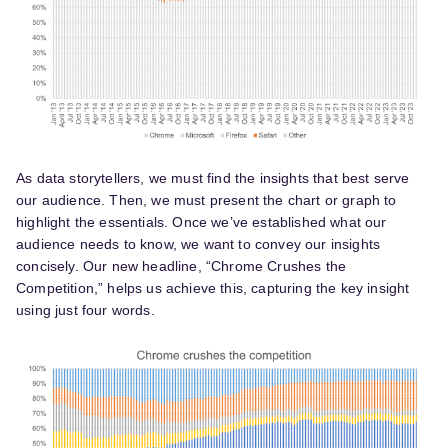
As data storytellers, we must find the insights that best serve
our audience. Then, we must present the chart or graph to
highlight the essentials. Once we’ve established what our
audience needs to know, we want to convey our insights
concisely. Our new headline, “Chrome Crushes the
Competition,” helps us achieve this, capturing the key insight
using just four words.