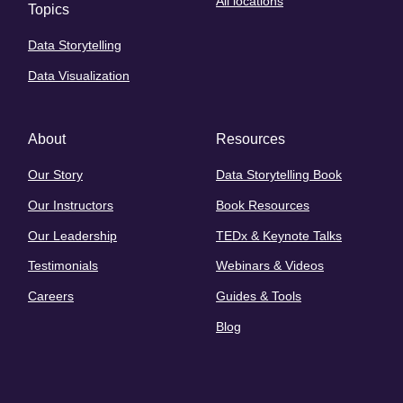
All locations
Topics
Data Storytelling
Data Visualization
About
Resources
Our Story
Data Storytelling Book
Our Instructors
Book Resources
Our Leadership
TEDx & Keynote Talks
Testimonials
Webinars & Videos
Careers
Guides & Tools
Blog