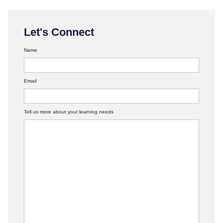
Let's Connect
Name
Email
Tell us more about your learning needs