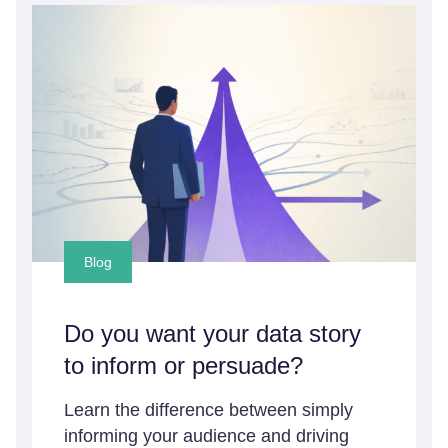
Blog
Do you want your data story
to inform or persuade?
Learn the difference between simply
informing your audience and driving