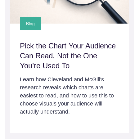
Blog
Pick the Chart Your Audience
Can Read, Not the One
You’re Used To
Learn how Cleveland and McGill's
research reveals which charts are
easiest to read, and how to use this to
choose visuals your audience will
actually understand.