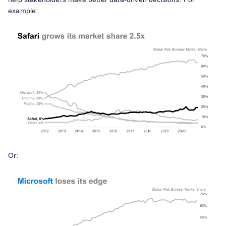
example:
Or: