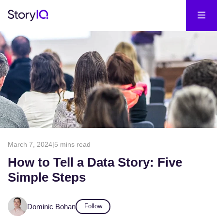
March 7, 2024
|
5 mins read
How to Tell a Data Story: Five
Simple Steps
Dominic Bohan
Follow