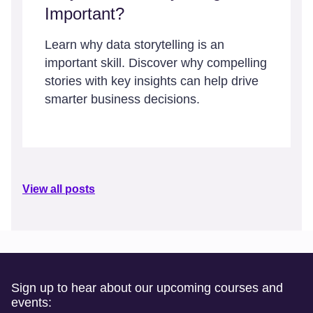
Important?
Learn why data storytelling is an
important skill. Discover why compelling
stories with key insights can help drive
smarter business decisions.
View all posts
Sign up to hear about our upcoming courses and
events: