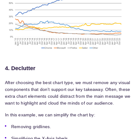
4. Declutter
After choosing the best chart type, we must remove any visual
components that don’t support our key takeaway. Often, these
extra chart elements could distract from the main message we
want to highlight and cloud the minds of our audience.
In this example, we can simplify the chart by:
Removing gridlines.
Simplifying the X-Axis labels.