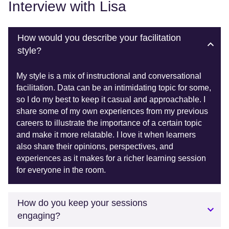
Interview with Lisa
How would you describe your facilitation
style?
My style is a mix of instructional and conversational
facilitation. Data can be an intimidating topic for some,
so I do my best to keep it casual and approachable. I
share some of my own experiences from my previous
careers to illustrate the importance of a certain topic
and make it more relatable. I love it when learners
also share their opinions, perspectives, and
experiences as it makes for a richer learning session
for everyone in the room.
How do you keep your sessions
engaging?