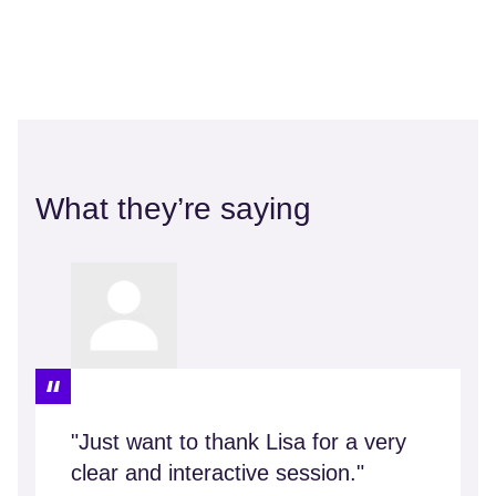
What they’re saying
"Just want to thank Lisa for a very
clear and interactive session."