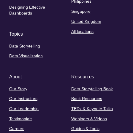
Philippines
Designing Effective
Singapore
Dashboards
United Kingdom
All locations
Topics
Data Storytelling
Data Visualization
About
Resources
Our Story
Data Storytelling Book
Our Instructors
Book Resources
Our Leadership
TEDx & Keynote Talks
Testimonials
Webinars & Videos
Careers
Guides & Tools