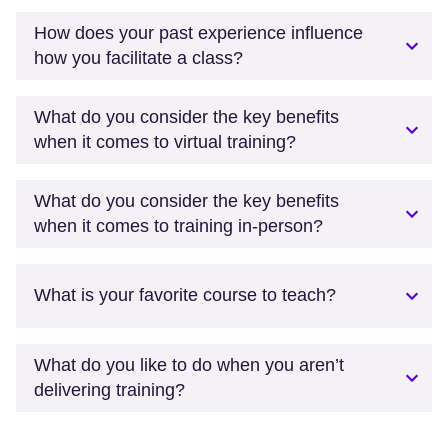
How does your past experience influence
how you facilitate a class?
What do you consider the key benefits
when it comes to virtual training?
What do you consider the key benefits
when it comes to training in-person?
What is your favorite course to teach?
What do you like to do when you aren’t
delivering training?