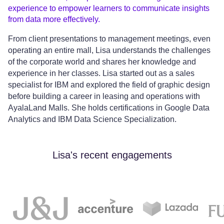
experience to empower learners to communicate insights
from data more effectively.
From client presentations to management meetings, even
operating an entire mall, Lisa understands the challenges
of the corporate world and shares her knowledge and
experience in her classes. Lisa started out as a sales
specialist for IBM and explored the field of graphic design
before building a career in leasing and operations with
AyalaLand Malls. She holds certifications in Google Data
Analytics and IBM Data Science Specialization.
Lisa's recent engagements