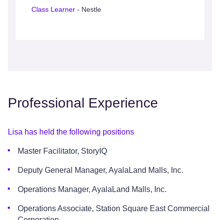
Class Learner
- Nestle
Professional Experience
Lisa has held the following positions
Master Facilitator, StoryIQ
Deputy General Manager, AyalaLand Malls, Inc.
Operations Manager, AyalaLand Malls, Inc.
Operations Associate, Station Square East Commercial
Corporation