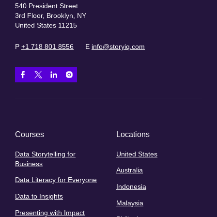
540 President Street
3rd Floor, Brooklyn, NY
United States 11215
P
+1 718 801 8556
E
info@storyiq.com
Courses
Locations
Data Storytelling for
United States
Business
Australia
Data Literacy for Everyone
Indonesia
Data to Insights
Malaysia
Presenting with Impact