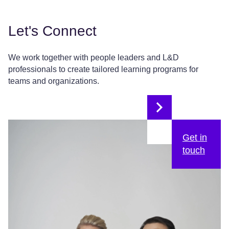
Let's Connect
We work together with people leaders and L&D
professionals to create tailored learning programs for
teams and organizations.
Get in
touch