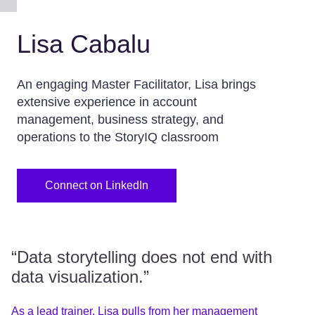
Lisa Cabalu
An engaging Master Facilitator, Lisa brings
extensive experience in account
management, business strategy, and
operations to the StoryIQ classroom
Connect on LinkedIn
“Data storytelling does not end with
data visualization.”
As a lead trainer, Lisa pulls from her management