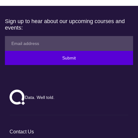
Sign up to hear about our upcoming courses and
events:
Submit
Data. Well told.
Contact Us