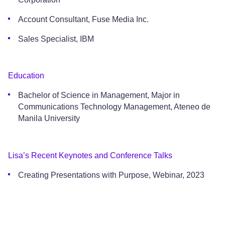
Account Consultant, Fuse Media Inc.
Sales Specialist, IBM
Education
Bachelor of Science in Management, Major in
Communications Technology Management, Ateneo de
Manila University
Lisa’s Recent Keynotes and Conference Talks
Creating Presentations with Purpose, Webinar, 2023