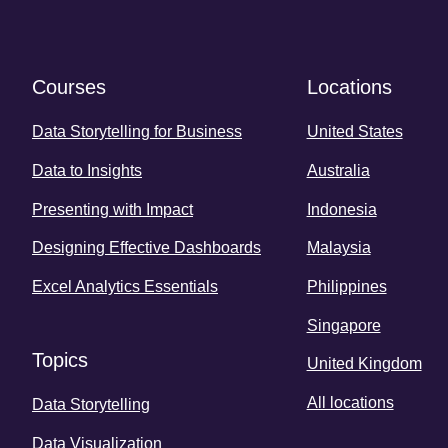
Courses
Locations
Data Storytelling for Business
United States
Data to Insights
Australia
Presenting with Impact
Indonesia
Designing Effective Dashboards
Malaysia
Excel Analytics Essentials
Philippines
Singapore
Topics
United Kingdom
All locations
Data Storytelling
Data Visualization