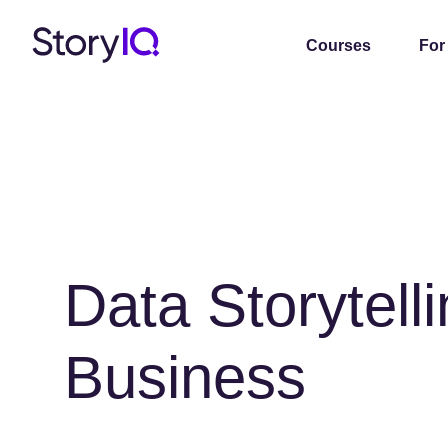
Courses
For
Data Storytelli
Business