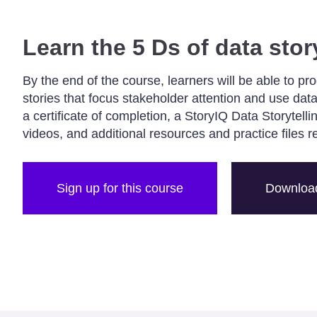
Learn the 5 Ds of data stor
By the end of the course, learners will be able to pr
stories that focus stakeholder attention and use data
a certificate of completion, a StoryIQ Data Storytell
videos, and additional resources and practice files r
Sign up for this course
Download