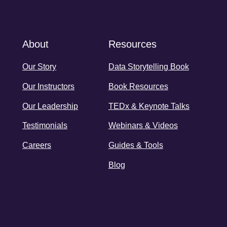
About
Resources
Our Story
Data Storytelling Book
Our Instructors
Book Resources
Our Leadership
TEDx & Keynote Talks
Testimonials
Webinars & Videos
Careers
Guides & Tools
Blog