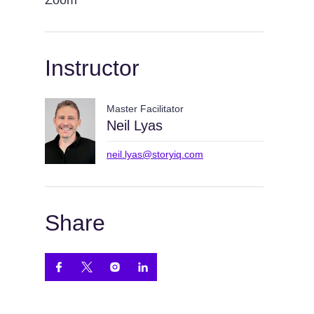
Zoom
Instructor
Master Facilitator
Neil Lyas
neil.lyas@storyiq.com
Share