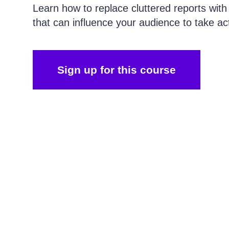
Learn how to replace cluttered reports with
that can influence your audience to take ac
Sign up for this course