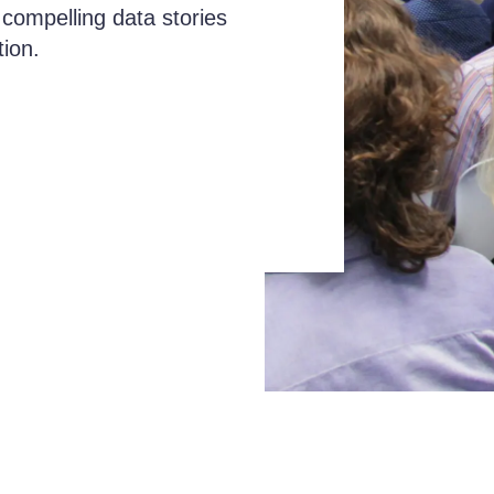
 compelling data stories
tion.