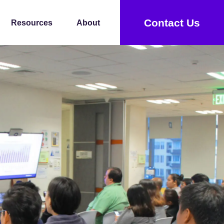
Contact Us
Resources
About