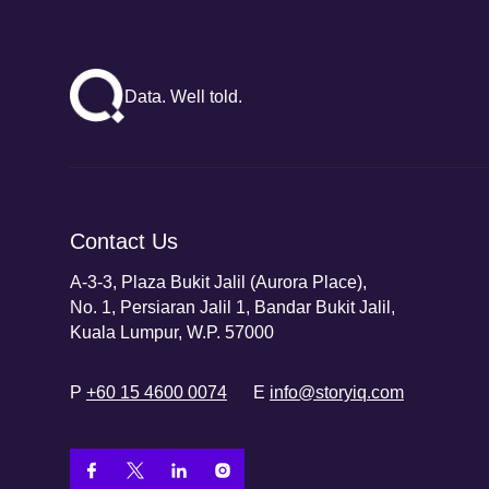
Data. Well told.
Contact Us
A-3-3, Plaza Bukit Jalil (Aurora Place),
No. 1, Persiaran Jalil 1, Bandar Bukit Jalil,
Kuala Lumpur, W.P. 57000
P
+60 15 4600 0074
E
info@storyiq.com