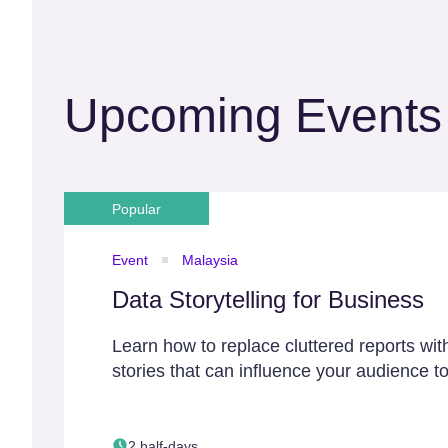
Upcoming Events
Popular
Event
Malaysia
Data Storytelling for Business
Learn how to replace cluttered reports wit
stories that can influence your audience to
2 half-days