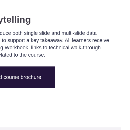
ytelling
oduce both single slide and multi-slide data
 to support a key takeaway. All learners receive
ing Workbook, links to technical walk-through
elated to the course.
 course brochure