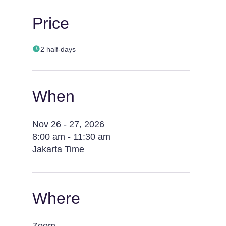
Price
2 half-days
When
Nov 26 - 27, 2026
8:00 am - 11:30 am
Jakarta Time
Where