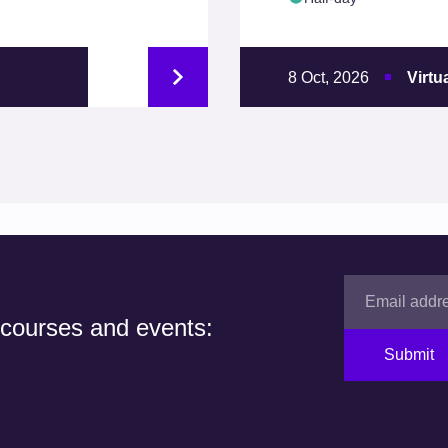
8 Oct, 2026
Virtu
 courses and events:
Submit