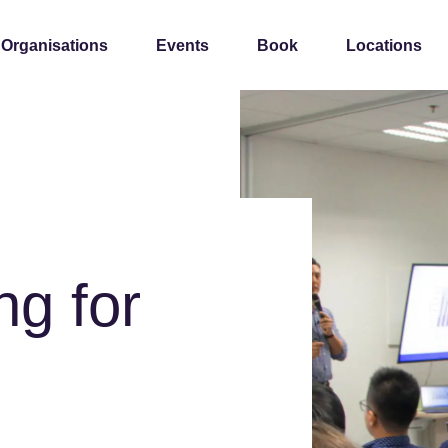
 Organisations
Events
Book
Locations
ng for