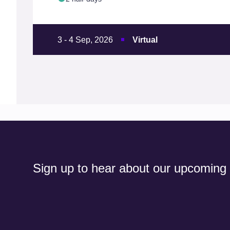
3 - 4 Sep, 2026
Virtual
Sign up to hear about our upcoming