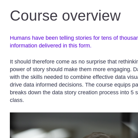
Course overview
Humans have been telling stories for tens of thousa
information delivered in this form.
It should therefore come as no surprise that rethink
power of story should make them more engaging. Dat
with the skills needed to combine effective data visua
drive data informed decisions. The course equips p
breaks down the data story creation process into 5 s
class.