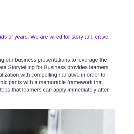
nds of years. We are wired for story and crave
ing our business presentations to leverage the
a Storytelling for Business provides learners
lization with compelling narrative in order to
articipants with a memorable framework that
teps that learners can apply immediately after