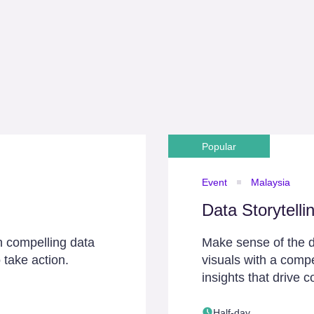
Popular
Event
Malaysia
Data Storytelli
h compelling data
Make sense of the d
 take action.
visuals with a compe
insights that drive c
Half-day