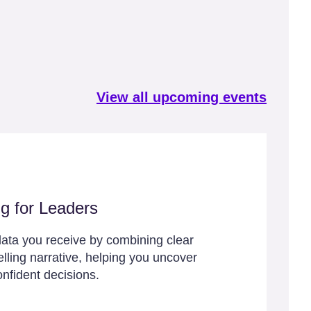
View all upcoming events
ng for Leaders
ata you receive by combining clear
lling narrative, helping you uncover
onfident decisions.