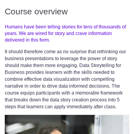
Course overview
Humans have been telling stories for tens of thousands of
years. We are wired for story and crave information
delivered in this form.
It should therefore come as no surprise that rethinking our
business presentations to leverage the power of story
should make them more engaging. Data Storytelling for
Business provides learners with the skills needed to
combine effective data visualization with compelling
narrative in order to drive data informed decisions. The
course equips participants with a memorable framework
that breaks down the data story creation process into 5
steps that learners can apply immediately after class.