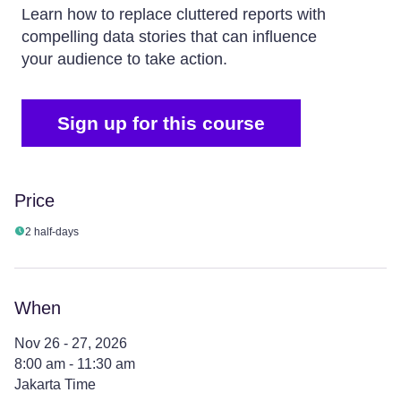
Learn how to replace cluttered reports with
compelling data stories that can influence
your audience to take action.
Sign up for this course
Price
2 half-days
When
Nov 26 - 27, 2026
8:00 am - 11:30 am
Jakarta Time