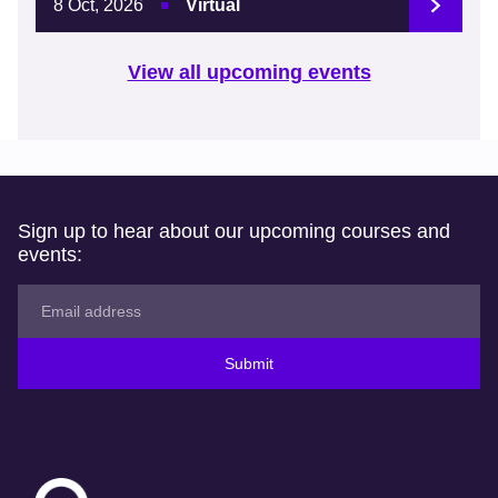
8 Oct, 2026
Virtual
View all upcoming events
Sign up to hear about our upcoming courses and
events:
Submit