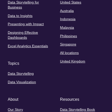
Data Storytelling for
United States
Business
Australia
Data to Insights
Indonesia
Presenting with Impact
Malaysia
Designing Effective
Philippines
Dashboards
Singapore
Excel Analytics Essentials
All locations
United Kingdom
Topics
Data Storytelling
Data Visualization
About
Resources
Our Story
Data Storytelling Book