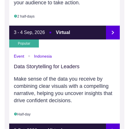
your audience to take action.
2 half-days
3 - 4 Sep, 2026
Virtual
Popular
Event
Indonesia
Data Storytelling for Leaders
Make sense of the data you receive by
combining clear visuals with a compelling
narrative, helping you uncover insights that
drive confident decisions.
Half-day