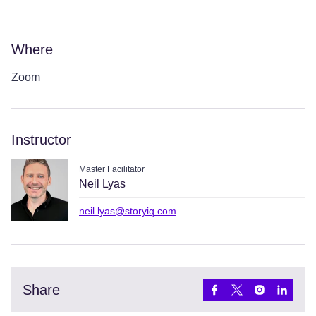
Where
Zoom
Instructor
Master Facilitator
Neil Lyas
neil.lyas@storyiq.com
Share