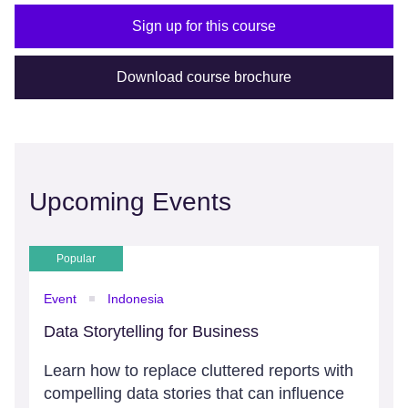
Sign up for this course
Download course brochure
Upcoming Events
Popular
Event
Indonesia
Data Storytelling for Business
Learn how to replace cluttered reports with
compelling data stories that can influence