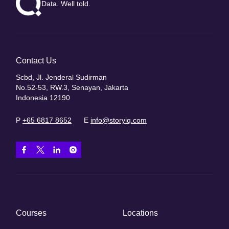
Data. Well told.
Contact Us
Scbd, Jl. Jenderal Sudirman
No.52-53, RW.3, Senayan, Jakarta
Indonesia 12190
P
+65 6817 8652
E
info@storyiq.com
Courses
Locations