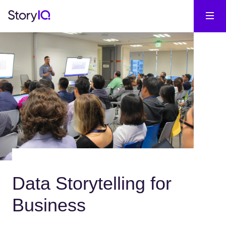
Data Storytelling for
Business