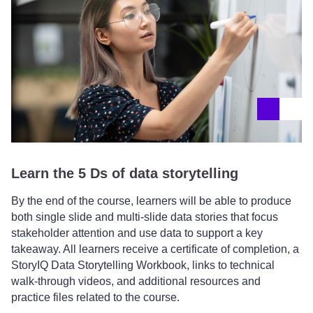
Learn the 5 Ds of data storytelling
By the end of the course, learners will be able to produce
both single slide and multi-slide data stories that focus
stakeholder attention and use data to support a key
takeaway. All learners receive a certificate of completion, a
StoryIQ Data Storytelling Workbook, links to technical
walk-through videos, and additional resources and
practice files related to the course.