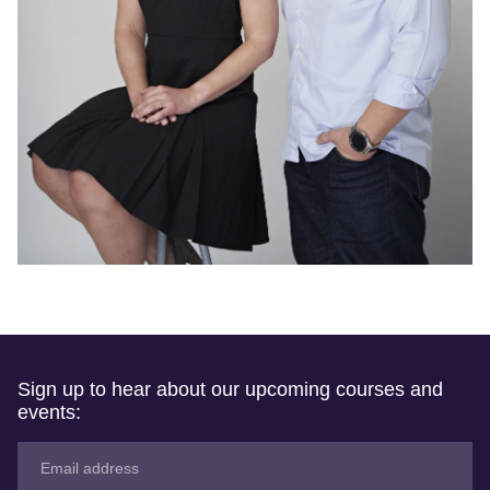
Sign up to hear about our upcoming courses and
events: