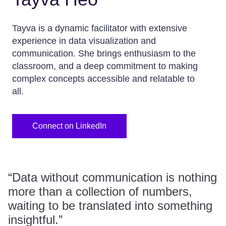
Tayva is a dynamic facilitator with extensive
experience in data visualization and
communication. She brings enthusiasm to the
classroom, and a deep commitment to making
complex concepts accessible and relatable to
all.
Connect on LinkedIn
“Data without communication is nothing
more than a collection of numbers,
waiting to be translated into something
insightful.”