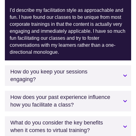
I’d describe my facilitation style as approachable and
fun. I have found our classes to be unique from most
corporate trainings in that the content is actually very
engaging and immediately applicable. I have so much
fun facilitating our classes and try to foster
conversations with my learners rather than a one-
directional monologue.
How do you keep your sessions
engaging?
How does your past experience influence
how you facilitate a class?
What do you consider the key benefits
when it comes to virtual training?