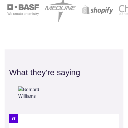
What they’re saying