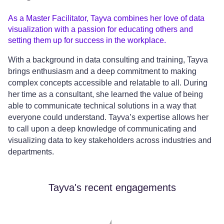
As a Master Facilitator, Tayva combines her love of data
visualization with a passion for educating others and
setting them up for success in the workplace.
With a background in data consulting and training, Tayva
brings enthusiasm and a deep commitment to making
complex concepts accessible and relatable to all. During
her time as a consultant, she learned the value of being
able to communicate technical solutions in a way that
everyone could understand. Tayva’s expertise allows her
to call upon a deep knowledge of communicating and
visualizing data to key stakeholders across industries and
departments.
Tayva's recent engagements