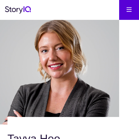
Tayva Heo