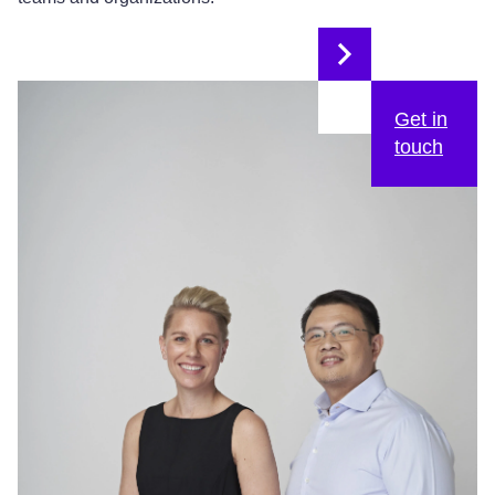
Get in
touch