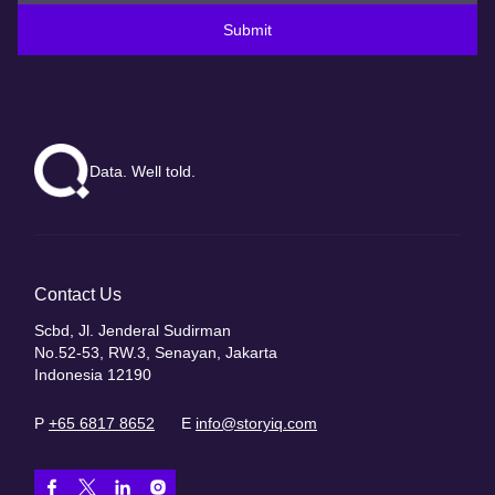
Submit
Data. Well told.
Contact Us
Scbd, Jl. Jenderal Sudirman
No.52-53, RW.3, Senayan, Jakarta
Indonesia 12190
P
+65 6817 8652
E
info@storyiq.com