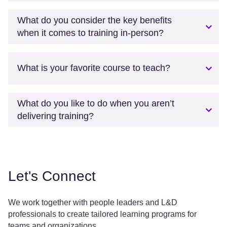
What do you consider the key benefits
when it comes to training in-person?
What is your favorite course to teach?
What do you like to do when you aren’t
delivering training?
Let's Connect
We work together with people leaders and L&D
professionals to create tailored learning programs for
teams and organizations.