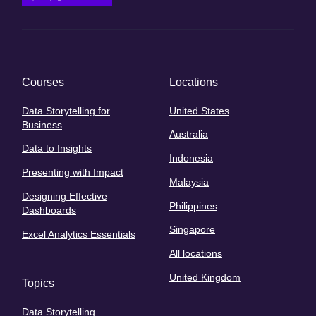
Courses
Locations
Data Storytelling for
United States
Business
Australia
Data to Insights
Indonesia
Presenting with Impact
Malaysia
Designing Effective
Philippines
Dashboards
Singapore
Excel Analytics Essentials
All locations
United Kingdom
Topics
Data Storytelling