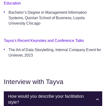
Education
Bachelor’s Degree in Management Information
Systems, Quinlan School of Business, Loyola
University Chicago
Tayva’s Recent Keynotes and Conference Talks
The Art of Data Storytelling, Internal Company Event for
Unilever, 2023
Interview with Tayva
How would you describe your facilitation
style?