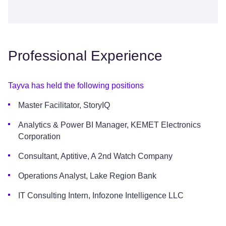
Professional Experience
Tayva has held the following positions
Master Facilitator, StoryIQ
Analytics & Power BI Manager, KEMET Electronics
Corporation
Consultant, Aptitive, A 2nd Watch Company
Operations Analyst, Lake Region Bank
IT Consulting Intern, Infozone Intelligence LLC