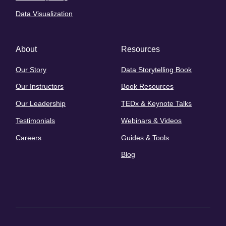
Data Visualization
About
Resources
Our Story
Data Storytelling Book
Our Instructors
Book Resources
Our Leadership
TEDx & Keynote Talks
Testimonials
Webinars & Videos
Careers
Guides & Tools
Blog