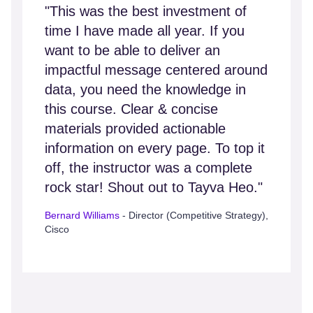
"This was the best investment of
time I have made all year. If you
want to be able to deliver an
impactful message centered around
data, you need the knowledge in
this course. Clear & concise
materials provided actionable
information on every page. To top it
off, the instructor was a complete
rock star! Shout out to Tayva Heo."
Bernard Williams
- Director (Competitive Strategy),
Cisco