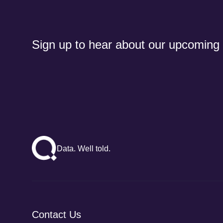
Sign up to hear about our upcoming
Data. Well told.
Contact Us