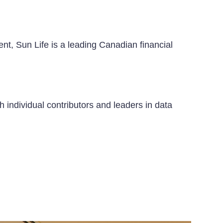
nt, Sun Life is a leading Canadian financial
h individual contributors and leaders in data