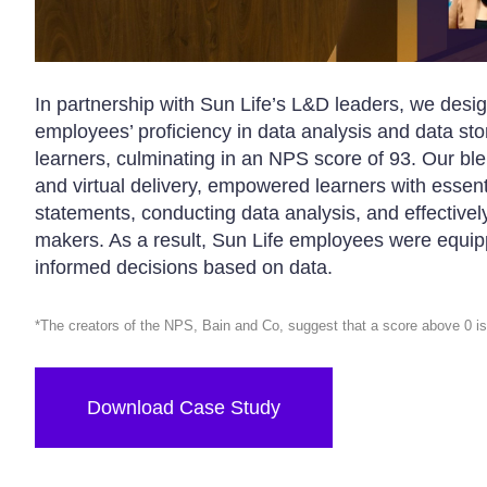
In partnership with Sun Life’s L&D leaders, we des
employees’ proficiency in data analysis and data stor
learners, culminating in an NPS score of 93. Our b
and virtual delivery, empowered learners with essent
statements, conducting data analysis, and effectivel
makers. As a result, Sun Life employees were equipp
informed decisions based on data.
*The creators of the NPS, Bain and Co, suggest that a score above 0 is
Download Case Study