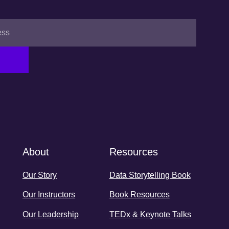
About
Resources
Our Story
Data Storytelling Book
Our Instructors
Book Resources
Our Leadership
TEDx & Keynote Talks