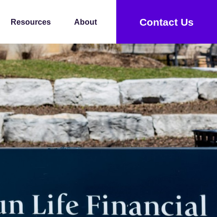
Contact Us
Resources
About