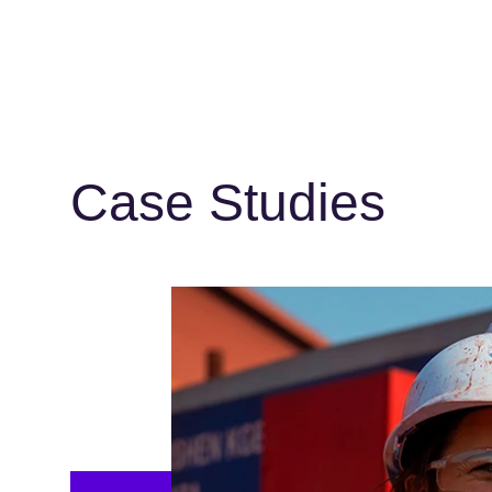
Case Studies