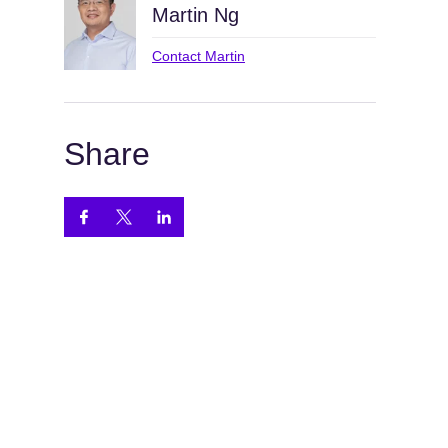
Martin Ng
Contact Martin
Share