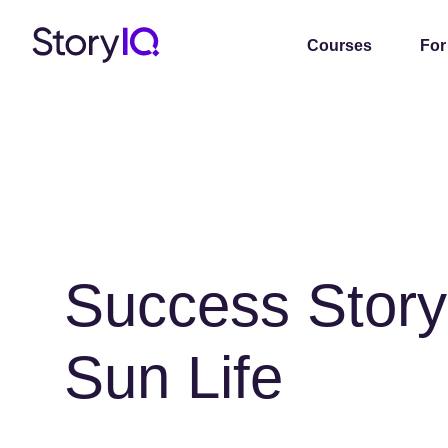
Courses
For
Success Story
Sun Life