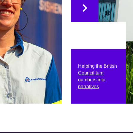
Helping the British
Council turn
numbers into
narratives