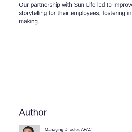
Our partnership with Sun Life led to improv
storytelling for their employees, fostering 
making.
Author
Managing Director, APAC