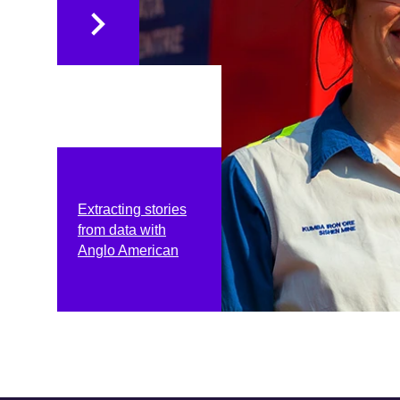
Extracting stories
from data with
Anglo American