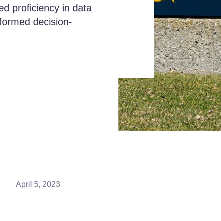
ed proficiency in data
informed decision-
April 5, 2023