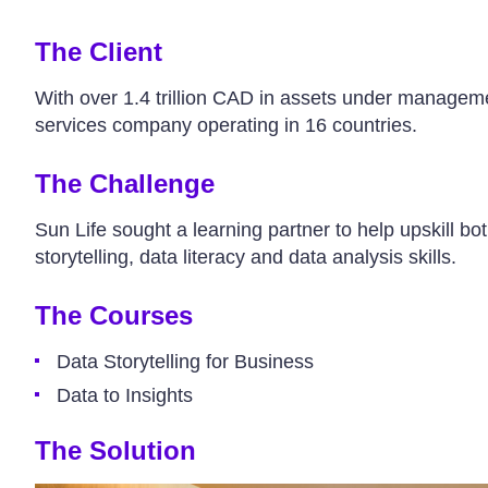
The Client
With over 1.4 trillion CAD in assets under manageme
services company operating in 16 countries.
The Challenge
Sun Life sought a learning partner to help upskill bot
storytelling, data literacy and data analysis skills.
The Courses
Data Storytelling for Business
Data to Insights
The Solution