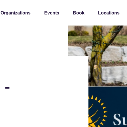
 Organizations
Events
Book
Locations
 -