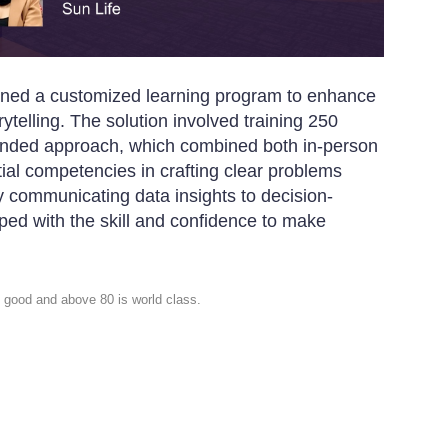
igned a customized learning program to enhance
ytelling. The solution involved training 250
lended approach, which combined both in-person
ial competencies in crafting clear problems
y communicating data insights to decision-
ed with the skill and confidence to make
 good and above 80 is world class.