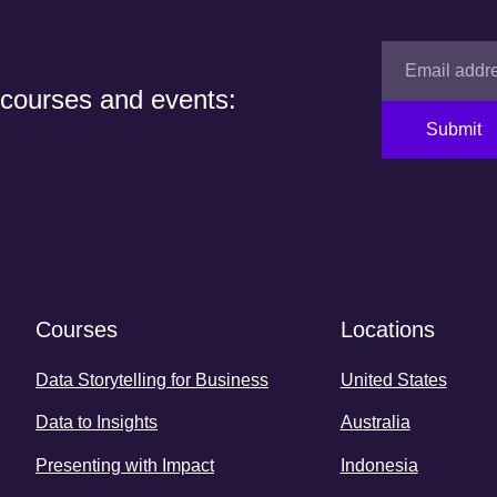
 courses and events:
Submit
Courses
Locations
Data Storytelling for Business
United States
Data to Insights
Australia
Presenting with Impact
Indonesia