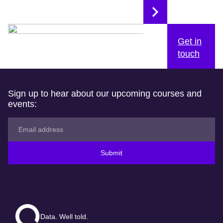
Get in
touch
Sign up to hear about our upcoming courses and
events:
Submit
Data. Well told.