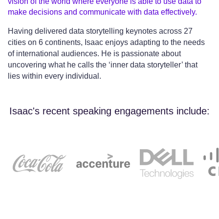
vision of the world where everyone is able to use data to
make decisions and communicate with data effectively.
Having delivered data storytelling keynotes across 27
cities on 6 continents, Isaac enjoys adapting to the needs
of international audiences. He is passionate about
uncovering what he calls the ‘inner data storyteller’ that
lies within every individual.
Isaac's recent speaking engagements include: