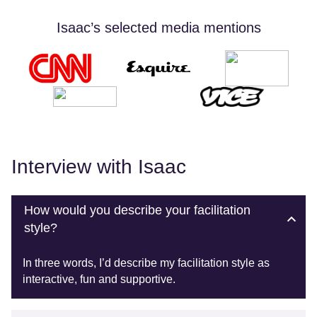
Isaac’s selected media mentions
Interview with Isaac
How would you describe your facilitation
style?
In three words, I’d describe my facilitation style as
interactive, fun and supportive.