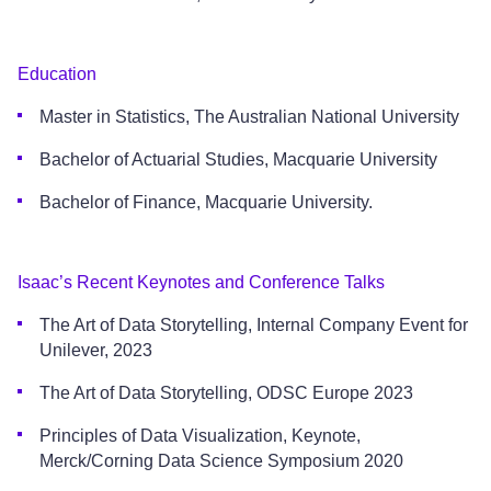
Education
Master in Statistics, The Australian National University
Bachelor of Actuarial Studies, Macquarie University
Bachelor of Finance, Macquarie University.
Isaac’s Recent Keynotes and Conference Talks
The Art of Data Storytelling, Internal Company Event for
Unilever, 2023
The Art of Data Storytelling, ODSC Europe 2023
Principles of Data Visualization, Keynote,
Merck/Corning Data Science Symposium 2020