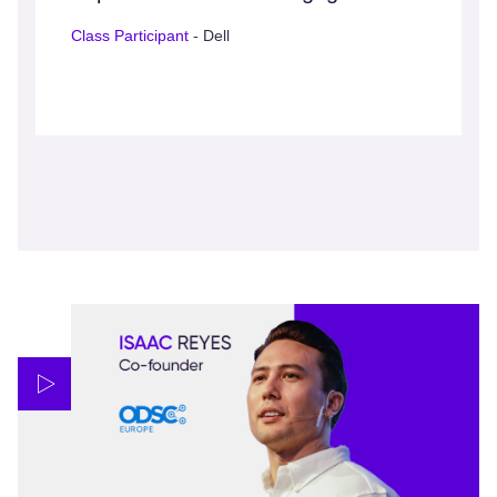
Class Participant
- Dell