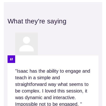
What they’re saying
"Isaac has the ability to engage and
teach in a simple and
straightforward way what seems to
be complex. I loved this session, it
was dynamic and interactive.
Impossible not to be engaged. "