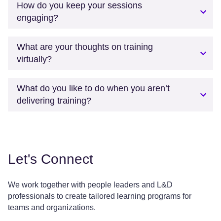
How do you keep your sessions
engaging?
What are your thoughts on training
virtually?
What do you like to do when you aren’t
delivering training?
Let's Connect
We work together with people leaders and L&D
professionals to create tailored learning programs for
teams and organizations.