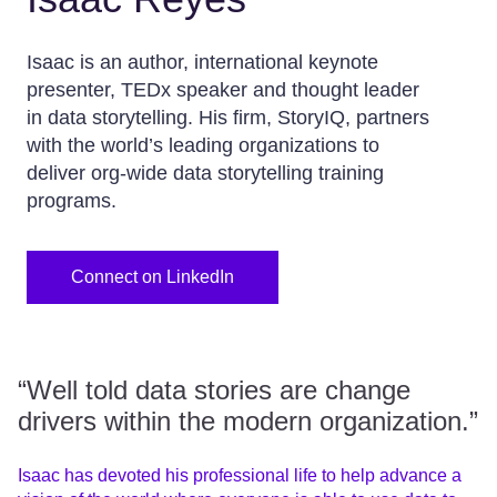
Isaac is an author, international keynote
presenter, TEDx speaker and thought leader
in data storytelling. His firm, StoryIQ, partners
with the world’s leading organizations to
deliver org-wide data storytelling training
programs.
Connect on LinkedIn
“Well told data stories are change
drivers within the modern organization.”
Isaac has devoted his professional life to help advance a