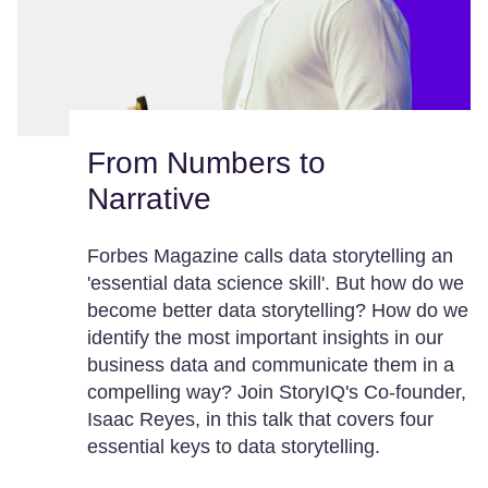
From Numbers to
Narrative
Forbes Magazine calls data storytelling an
'essential data science skill'. But how do we
become better data storytelling? How do we
identify the most important insights in our
business data and communicate them in a
compelling way? Join StoryIQ's Co-founder,
Isaac Reyes, in this talk that covers four
essential keys to data storytelling.