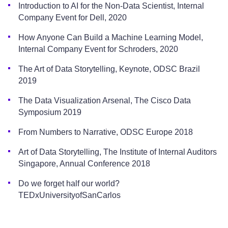
Introduction to AI for the Non-Data Scientist, Internal
Company Event for Dell, 2020
How Anyone Can Build a Machine Learning Model,
Internal Company Event for Schroders, 2020
The Art of Data Storytelling, Keynote, ODSC Brazil
2019
The Data Visualization Arsenal, The Cisco Data
Symposium 2019
From Numbers to Narrative, ODSC Europe 2018
Art of Data Storytelling, The Institute of Internal Auditors
Singapore, Annual Conference 2018
Do we forget half our world?
TEDxUniversityofSanCarlos