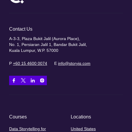
Contact Us
A-3-3, Plaza Bukit Jalil (Aurora Place),
No. 1, Persiaran Jalil 1, Bandar Bukit Jalil,
Kuala Lumpur, W.P. 57000
P
+60 15 4600 0074
E
info@storyiq.com
Courses
Locations
Data Storytelling for
United States