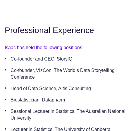
Professional Experience
Isaac has held the following positions
Co-founder and CEO, StoryIQ
Co-founder, VizCon, The World’s Data Storytelling
Conference
Head of Data Science, Altis Consulting
Biostatistician, Datapharm
Sessional Lecturer in Statistics, The Australian National
University
Lecturer in Statistics, The University of Canberra