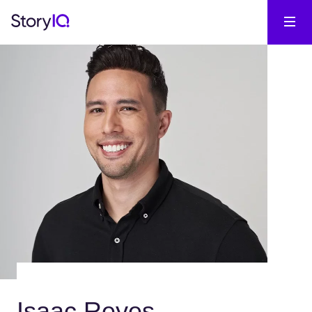
Isaac Reyes