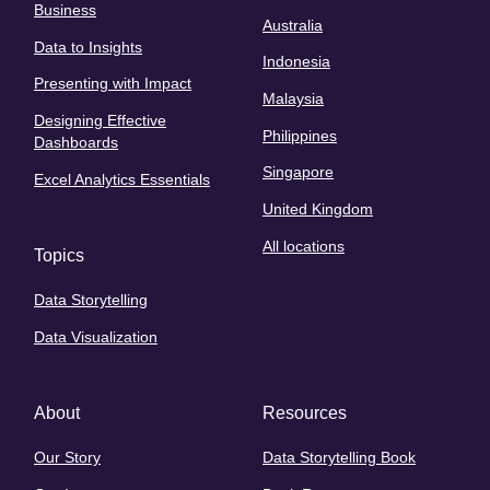
Business
Australia
Data to Insights
Indonesia
Presenting with Impact
Malaysia
Designing Effective
Philippines
Dashboards
Singapore
Excel Analytics Essentials
United Kingdom
All locations
Topics
Data Storytelling
Data Visualization
About
Resources
Our Story
Data Storytelling Book