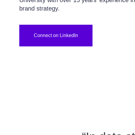
University with over 15 years' experience 
brand strategy.
Connect on LinkedIn