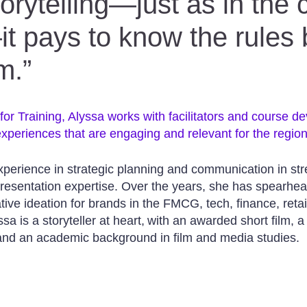
torytelling—just as in the 
t pays to know the rules
m.”
or Training, Alyssa works with facilitators and course de
xperiences that are engaging and relevant for the region
xperience in strategic planning and communication in st
 presentation expertise. Over the years, she has spearhe
ve ideation for brands in the FMCG, tech, finance, retai
sa is a storyteller at heart, with an awarded short film, a
 and an academic background in film and media studies.