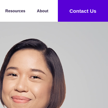
Contact Us
Resources
About