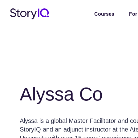
Courses
For
Alyssa Co
Alyssa is a global Master Facilitator and c
StoryIQ and an adjunct instructor at the A