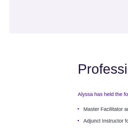
Profess
Alyssa has held the fo
Master Facilitator 
Adjunct Instructor 