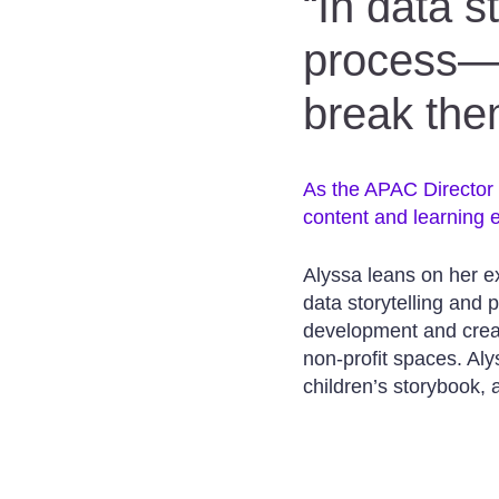
“In data s
process—i
break the
As the APAC Director f
content and learning e
Alyssa leans on her e
data storytelling and
development and creati
non-profit spaces. Alys
children’s storybook,