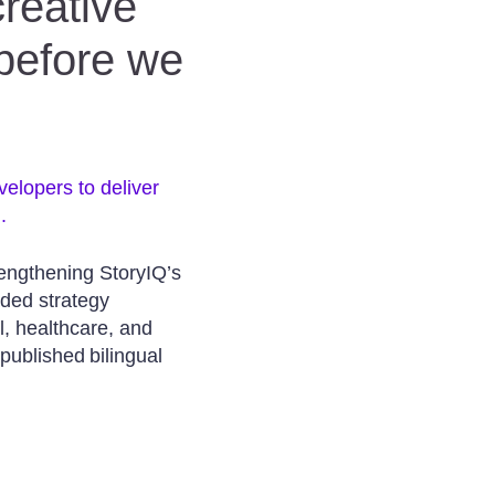
creative
 before we
velopers to deliver
.
rengthening StoryIQ’s
aded strategy
l, healthcare, and
 published bilingual