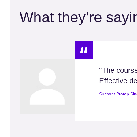
What they’re sayi
"The course
Effective de
Sushant Pratap Si