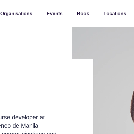
 Organisations
Events
Book
Locations
ourse developer at
teneo de Manila