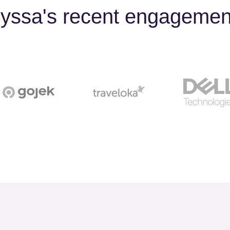
lyssa's recent engagemen