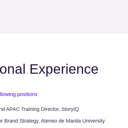
ional Experience
llowing positions
and APAC Training Director, StoryIQ
for Brand Strategy, Ateneo de Manila University