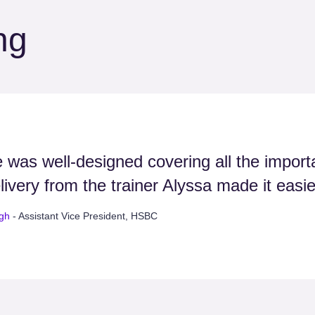
ng
 was well-designed covering all the importa
livery from the trainer Alyssa made it easi
ngh
- Assistant Vice President, HSBC