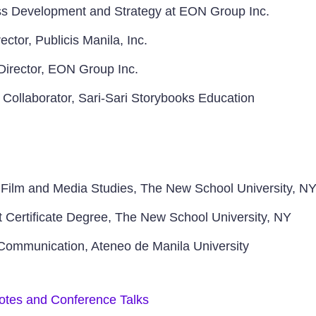
ess Development and Strategy at EON Group Inc.
ctor, Publicis Manila, Inc.
Director, EON Group Inc.
 Collaborator, Sari-Sari Storybooks Education
 Film and Media Studies, The New School University, N
ertificate Degree, The New School University, NY
 Communication, Ateneo de Manila University
otes and Conference Talks