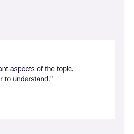
nt aspects of the topic.
er to understand."