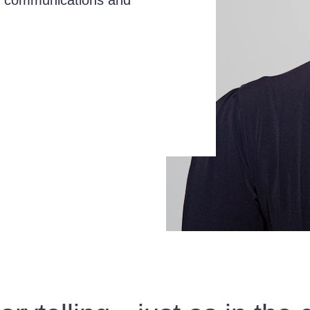
in communications and