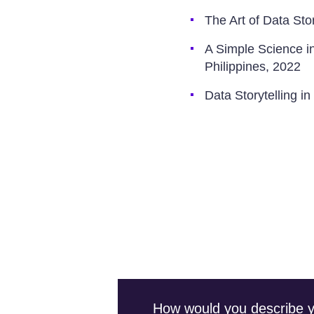
The Art of Data Sto
A Simple Science i
Philippines, 2022
Data Storytelling i
How would you describe you