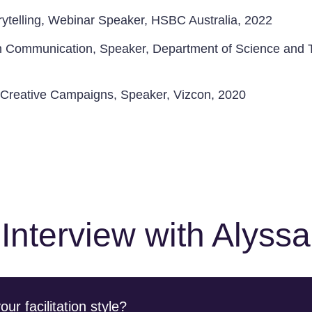
rytelling, Webinar Speaker, HSBC Australia, 2022
n Communication, Speaker, Department of Science and 
n Creative Campaigns, Speaker, Vizcon, 2020
Interview with Alyssa
r facilitation style?