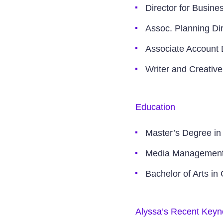
Director for Busin
Assoc. Planning Dire
Associate Account 
Writer and Creative
Education
Master’s Degree in
Media Management C
Bachelor of Arts in
Alyssa’s Recent Keyn