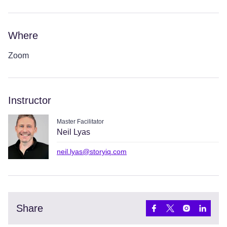
Where
Zoom
Instructor
Master Facilitator
Neil Lyas
neil.lyas@storyiq.com
Share