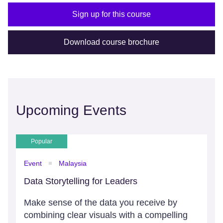
Sign up for this course
Download course brochure
Upcoming Events
Popular
Event
Malaysia
Data Storytelling for Leaders
Make sense of the data you receive by
combining clear visuals with a compelling