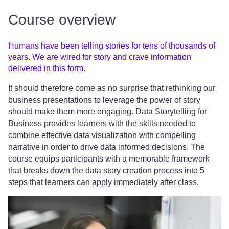
Course overview
Humans have been telling stories for tens of thousands of
years. We are wired for story and crave information
delivered in this form.
It should therefore come as no surprise that rethinking our
business presentations to leverage the power of story
should make them more engaging. Data Storytelling for
Business provides learners with the skills needed to
combine effective data visualization with compelling
narrative in order to drive data informed decisions. The
course equips participants with a memorable framework
that breaks down the data story creation process into 5
steps that learners can apply immediately after class.