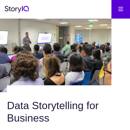
Data Storytelling for
Business