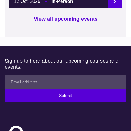
12 Oct, 2026
In-Person
View all upcoming events
Sign up to hear about our upcoming courses and
events:
Submit