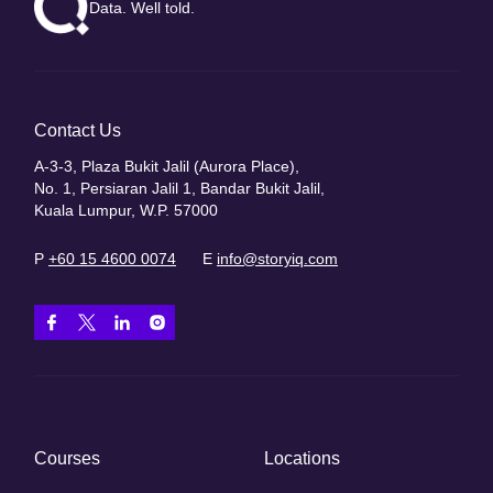
Data. Well told.
Contact Us
A-3-3, Plaza Bukit Jalil (Aurora Place),
No. 1, Persiaran Jalil 1, Bandar Bukit Jalil,
Kuala Lumpur, W.P. 57000
P
+60 15 4600 0074
E
info@storyiq.com
Courses
Locations