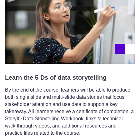
Learn the 5 Ds of data storytelling
By the end of the course, learners will be able to produce
both single slide and multi-slide data stories that focus
stakeholder attention and use data to support a key
takeaway. All learners receive a certificate of completion, a
StoryIQ Data Storytelling Workbook, links to technical
walk-through videos, and additional resources and
practice files related to the course.