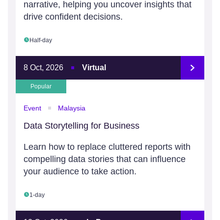
narrative, helping you uncover insights that
drive confident decisions.
Half-day
8 Oct, 2026
Virtual
Popular
Event
Malaysia
Data Storytelling for Business
Learn how to replace cluttered reports with
compelling data stories that can influence
your audience to take action.
1-day