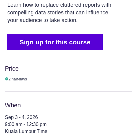
Learn how to replace cluttered reports with
compelling data stories that can influence
your audience to take action.
Sign up for this course
Price
2 half-days
When
Sep 3 - 4, 2026
9:00 am - 12:30 pm
Kuala Lumpur Time