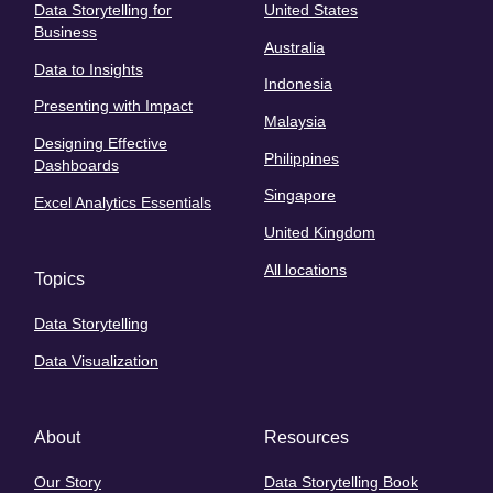
Data Storytelling for
United States
Business
Australia
Data to Insights
Indonesia
Presenting with Impact
Malaysia
Designing Effective
Philippines
Dashboards
Singapore
Excel Analytics Essentials
United Kingdom
All locations
Topics
Data Storytelling
Data Visualization
About
Resources
Our Story
Data Storytelling Book