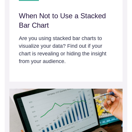
When Not to Use a Stacked
Bar Chart
Are you using stacked bar charts to
visualize your data? Find out if your
chart is revealing or hiding the insight
from your audience.