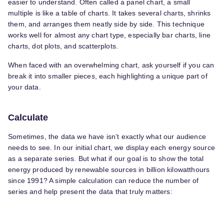
easier to understand. Often called a panel chart, a small
multiple is like a table of charts. It takes several charts, shrinks
them, and arranges them neatly side by side. This technique
works well for almost any chart type, especially bar charts, line
charts, dot plots, and scatterplots.
When faced with an overwhelming chart, ask yourself if you can
break it into smaller pieces, each highlighting a unique part of
your data.
Calculate
Sometimes, the data we have isn’t exactly what our audience
needs to see. In our initial chart, we display each energy source
as a separate series. But what if our goal is to show the total
energy produced by renewable sources in billion kilowatthours
since 1991? A simple calculation can reduce the number of
series and help present the data that truly matters: