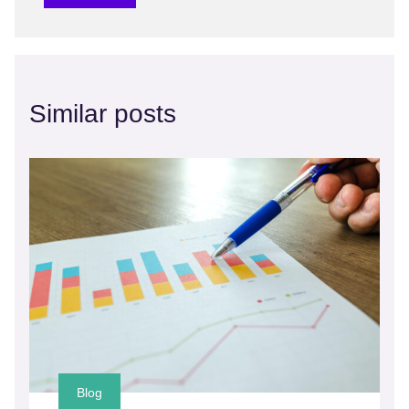
Similar posts
Blog