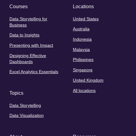
Courses
Locations
Data Storytelling for
United States
Business
Australia
Data to Insights
Indonesia
Presenting with Impact
Malaysia
Designing Effective
Philippines
Dashboards
Singapore
Excel Analytics Essentials
United Kingdom
All locations
Topics
Data Storytelling
Data Visualization