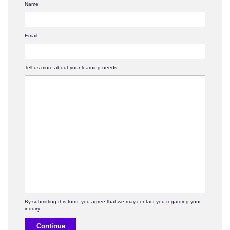
Name
Email
Tell us more about your learning needs
Continue