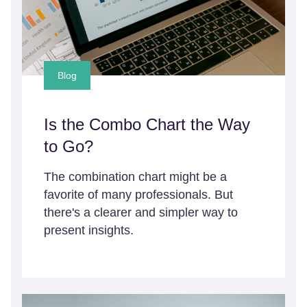
Blog
Is the Combo Chart the Way
to Go?
The combination chart might be a
favorite of many professionals. But
there's a clearer and simpler way to
present insights.