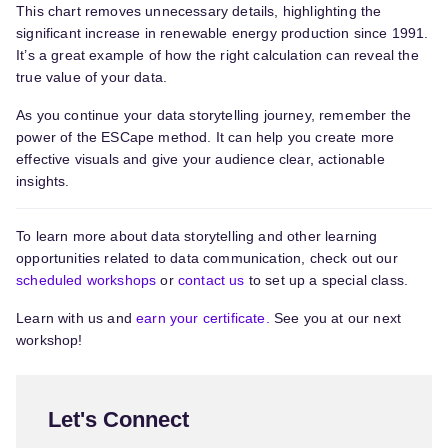
This chart removes unnecessary details, highlighting the
significant increase in renewable energy production since 1991.
It’s a great example of how the right calculation can reveal the
true value of your data.
As you continue your data storytelling journey, remember the
power of the ESCape method. It can help you create more
effective visuals and give your audience clear, actionable
insights.
To learn more about data storytelling and other learning
opportunities related to data communication, check out our
scheduled workshops
or
contact us
to set up a special class.
Learn with us and
earn your certificate.
See you at our next
workshop!
Let's Connect