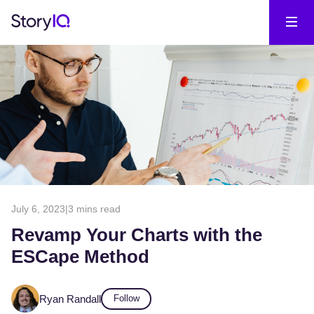
July 6, 2023
|
3 mins read
Revamp Your Charts with the
ESCape Method
Ryan Randall
Follow