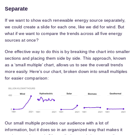
Separate
If we want to show each renewable energy source separately,
we could create a slide for each one, like we did for wind. But
what if we want to compare the trends across all five energy
sources at once?
One effective way to do this is by breaking the chart into smaller
sections and placing them side by side. This approach, known
as a ‘small multiple’ chart, allows us to see the overall trends
more easily. Here’s our chart, broken down into small multiples
for easier comparison:
Our small multiple provides our audience with a lot of
information, but it does so in an organized way that makes it