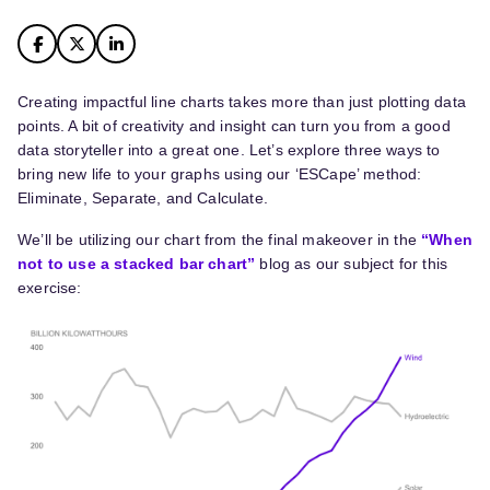
Creating impactful line charts takes more than just plotting data
points. A bit of creativity and insight can turn you from a good
data storyteller into a great one. Let’s explore three ways to
bring new life to your graphs using our ‘ESCape’ method:
Eliminate, Separate, and Calculate.
We’ll be utilizing our chart from the final makeover in the
“When
not to use a stacked bar chart”
blog as our subject for this
exercise: