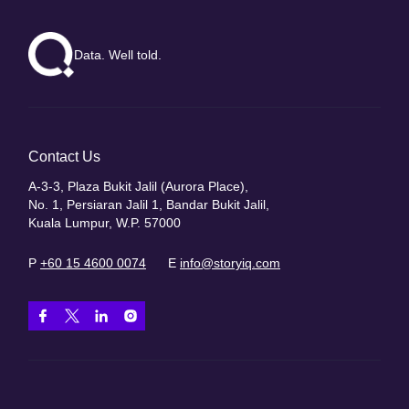
Data. Well told.
Contact Us
A-3-3, Plaza Bukit Jalil (Aurora Place),
No. 1, Persiaran Jalil 1, Bandar Bukit Jalil,
Kuala Lumpur, W.P. 57000
P
+60 15 4600 0074
E
info@storyiq.com