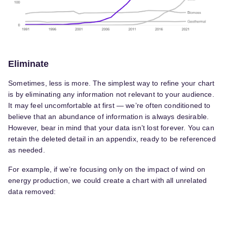
Eliminate
Sometimes, less is more. The simplest way to refine your chart
is by eliminating any information not relevant to your audience.
It may feel uncomfortable at first — we’re often conditioned to
believe that an abundance of information is always desirable.
However, bear in mind that your data isn’t lost forever. You can
retain the deleted detail in an appendix, ready to be referenced
as needed.
For example, if we’re focusing only on the impact of wind on
energy production, we could create a chart with all unrelated
data removed: