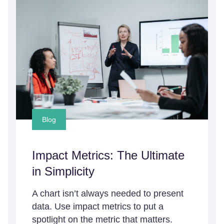
Blog
Impact Metrics: The Ultimate
in Simplicity
A chart isn’t always needed to present
data. Use impact metrics to put a
spotlight on the metric that matters.