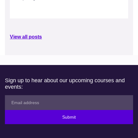
View all posts
Sign up to hear about our upcoming courses and
events:
Submit