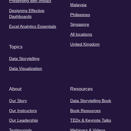
Presenting with Impact
Malaysia
Designing Effective
Philippines
Dashboards
Singapore
Excel Analytics Essentials
All locations
United Kingdom
Topics
Data Storytelling
Data Visualization
About
Resources
Our Story
Data Storytelling Book
Our Instructors
Book Resources
Our Leadership
TEDx & Keynote Talks
Testimonials
Webinars & Videos