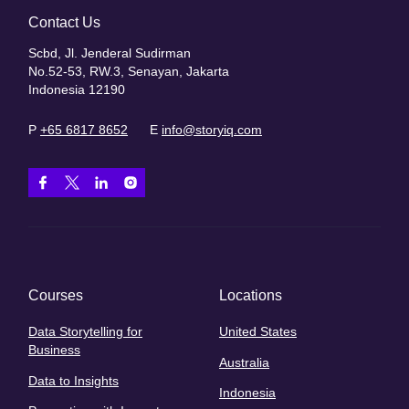
Contact Us
Scbd, Jl. Jenderal Sudirman
No.52-53, RW.3, Senayan, Jakarta
Indonesia 12190
P
+65 6817 8652
E
info@storyiq.com
Courses
Locations
Data Storytelling for
United States
Business
Australia
Data to Insights
Indonesia