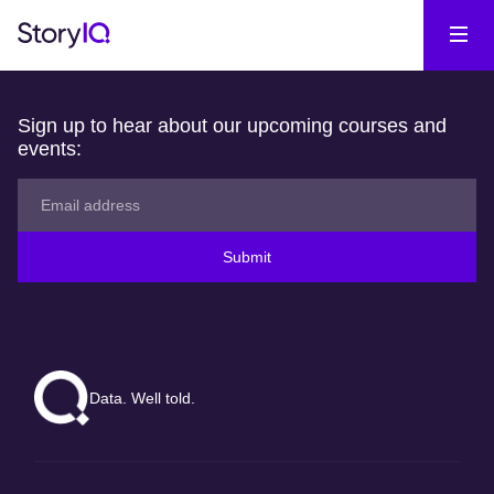
Sign up to hear about our upcoming courses and
events:
Submit
Data. Well told.