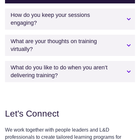
How do you keep your sessions
engaging?
What are your thoughts on training
virtually?
What do you like to do when you aren’t
delivering training?
Let's Connect
We work together with people leaders and L&D
professionals to create tailored learning programs for