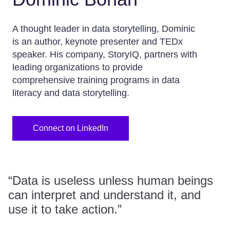
A thought leader in data storytelling, Dominic
is an author, keynote presenter and TEDx
speaker. His company, StoryIQ, partners with
leading organizations to provide
comprehensive training programs in data
literacy and data storytelling.
Connect on LinkedIn
“Data is useless unless human beings
can interpret and understand it, and
use it to take action.”