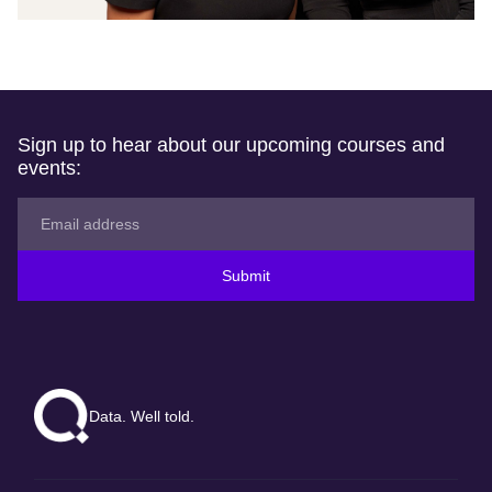
Sign up to hear about our upcoming courses and
events:
Submit
Data. Well told.