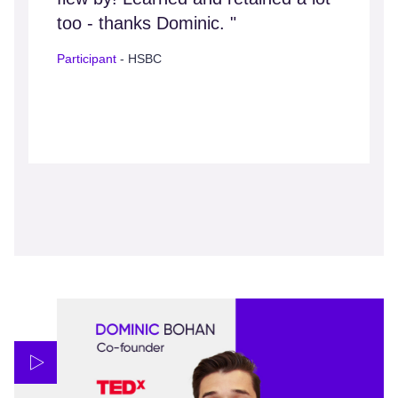
too - thanks Dominic. "
Participant
- HSBC