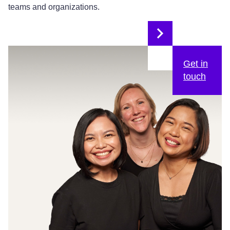
teams and organizations.
Get in
touch