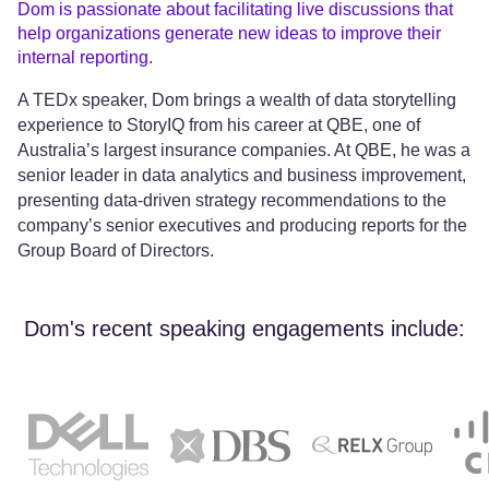
Dom is passionate about facilitating live discussions that
help organizations generate new ideas to improve their
internal reporting.
A TEDx speaker, Dom brings a wealth of data storytelling
experience to StoryIQ from his career at QBE, one of
Australia’s largest insurance companies. At QBE, he was a
senior leader in data analytics and business improvement,
presenting data-driven strategy recommendations to the
company’s senior executives and producing reports for the
Group Board of Directors.
Dom's recent speaking engagements include: