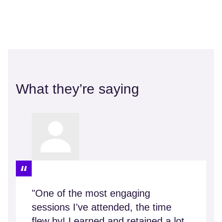
What they’re saying
"One of the most engaging
sessions I've attended, the time
flew by! Learned and retained a lot