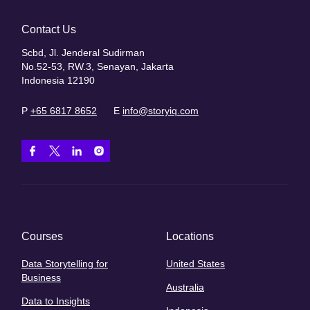
Contact Us
Scbd, Jl. Jenderal Sudirman
No.52-53, RW.3, Senayan, Jakarta
Indonesia 12190
P
+65 6817 8652
E
info@storyiq.com
Courses
Locations
Data Storytelling for
United States
Business
Australia
Data to Insights