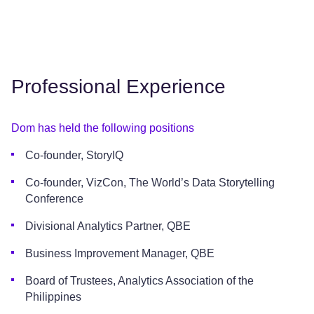
Professional Experience
Dom has held the following positions
Co-founder, StoryIQ
Co-founder, VizCon, The World’s Data Storytelling
Conference
Divisional Analytics Partner, QBE
Business Improvement Manager, QBE
Board of Trustees, Analytics Association of the
Philippines