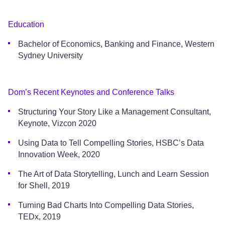
Education
Bachelor of Economics, Banking and Finance, Western
Sydney University
Dom’s Recent Keynotes and Conference Talks
Structuring Your Story Like a Management Consultant,
Keynote, Vizcon 2020
Using Data to Tell Compelling Stories, HSBC’s Data
Innovation Week, 2020
The Art of Data Storytelling, Lunch and Learn Session
for Shell, 2019
Turning Bad Charts Into Compelling Data Stories,
TEDx, 2019