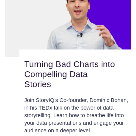
Turning Bad Charts into
Compelling Data
Stories
Join StoryIQ's Co-founder, Dominic Bohan,
in his TEDx talk on the power of data
storytelling. Learn how to breathe life into
your data presentations and engage your
audience on a deeper level.