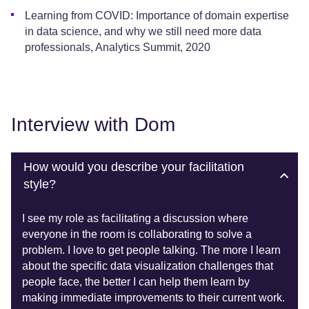
Learning from COVID: Importance of domain expertise
in data science, and why we still need more data
professionals, Analytics Summit, 2020
Interview with Dom
How would you describe your facilitation
style?
I see my role as facilitating a discussion where
everyone in the room is collaborating to solve a
problem. I love to get people talking. The more I learn
about the specific data visualization challenges that
people face, the better I can help them learn by
making immediate improvements to their current work.