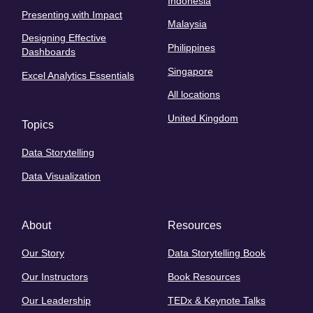
Indonesia
Presenting with Impact
Malaysia
Designing Effective
Philippines
Dashboards
Singapore
Excel Analytics Essentials
All locations
United Kingdom
Topics
Data Storytelling
Data Visualization
About
Resources
Our Story
Data Storytelling Book
Our Instructors
Book Resources
Our Leadership
TEDx & Keynote Talks