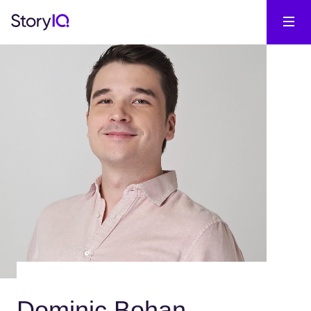
Dominic Bohan