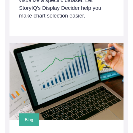
visualize a specific dataset. Let
StoryIQ's Display Decider help you
make chart selection easier.
Blog