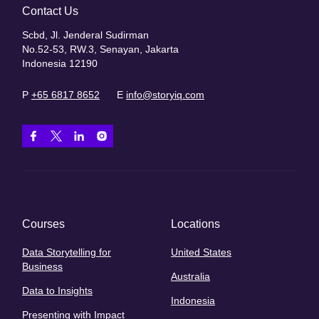
Contact Us
Scbd, Jl. Jenderal Sudirman
No.52-53, RW.3, Senayan, Jakarta
Indonesia 12190
P
+65 6817 8652
E
info@storyiq.com
Courses
Locations
Data Storytelling for
United States
Business
Australia
Data to Insights
Indonesia
Presenting with Impact