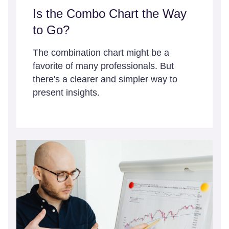
Is the Combo Chart the Way
to Go?
The combination chart might be a
favorite of many professionals. But
there's a clearer and simpler way to
present insights.