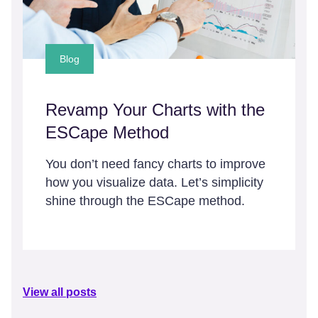
Blog
Revamp Your Charts with the
ESCape Method
You don’t need fancy charts to improve
how you visualize data. Let’s simplicity
shine through the ESCape method.
View all posts