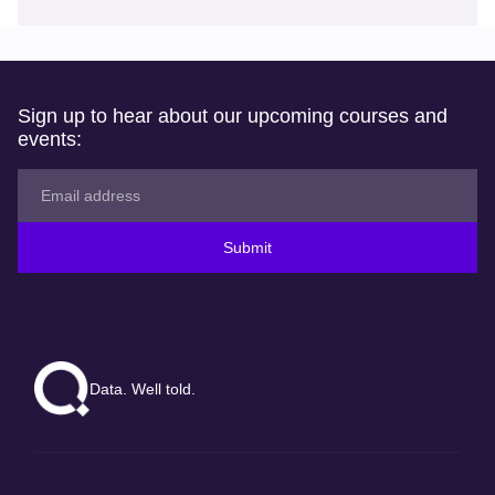
Sign up to hear about our upcoming courses and
events:
Submit
Data. Well told.