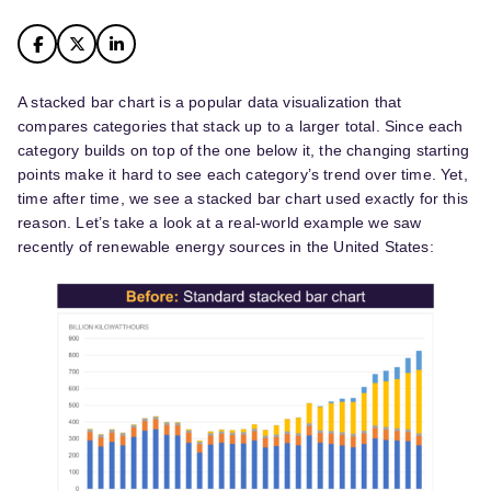
A stacked bar chart is a popular data visualization that
compares categories that stack up to a larger total. Since each
category builds on top of the one below it, the changing starting
points make it hard to see each category’s trend over time. Yet,
time after time, we see a stacked bar chart used exactly for this
reason. Let’s take a look at a real-world example we saw
recently of renewable energy sources in the United States: