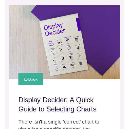
E-Book
Display Decider: A Quick
Guide to Selecting Charts
There isn't a single 'correct' chart to