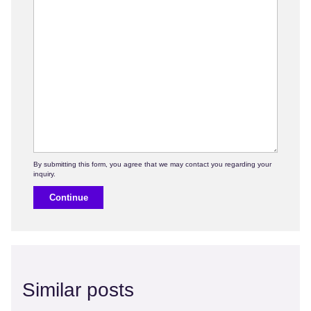
Continue
Similar posts