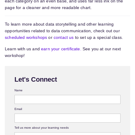
each category on an even base, and uses far less ink on the
page for a cleaner and more readable chart.
To learn more about data storytelling and other learning
opportunities related to data communication, check out our
scheduled workshops
or
contact us
to set up a special class.
Learn with us and
earn your certificate.
See you at our next
workshop!
Let's Connect
Name
Email
Tell us more about your learning needs