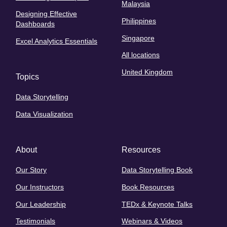
Malaysia
Designing Effective
Philippines
Dashboards
Singapore
Excel Analytics Essentials
All locations
United Kingdom
Topics
Data Storytelling
Data Visualization
About
Resources
Our Story
Data Storytelling Book
Our Instructors
Book Resources
Our Leadership
TEDx & Keynote Talks
Testimonials
Webinars & Videos