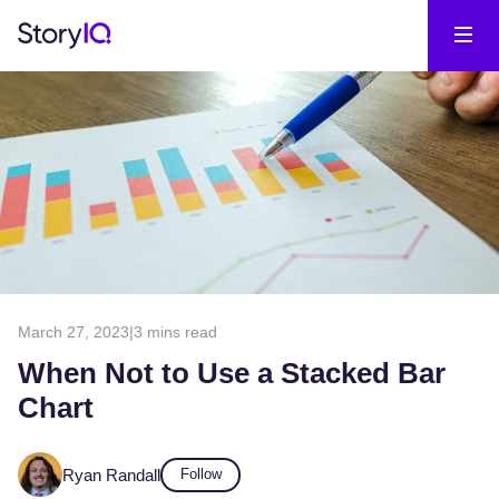
March 27, 2023
|
3 mins read
When Not to Use a Stacked Bar
Chart
Ryan Randall
Follow