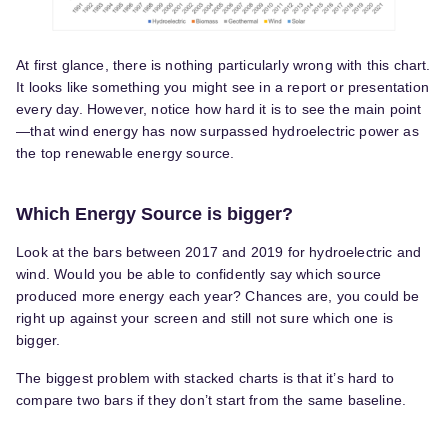
At first glance, there is nothing particularly wrong with this chart.
It looks like something you might see in a report or presentation
every day. However, notice how hard it is to see the main point
—that wind energy has now surpassed hydroelectric power as
the top renewable energy source.
Which Energy Source is bigger?
Look at the bars between 2017 and 2019 for hydroelectric and
wind. Would you be able to confidently say which source
produced more energy each year? Chances are, you could be
right up against your screen and still not sure which one is
bigger.
The biggest problem with stacked charts is that it’s hard to
compare two bars if they don’t start from the same baseline.