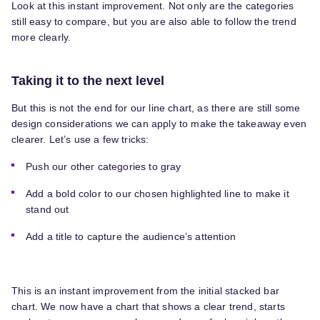
Look at this instant improvement. Not only are the categories
still easy to compare, but you are also able to follow the trend
more clearly.
Taking it to the next level
But this is not the end for our line chart, as there are still some
design considerations we can apply to make the takeaway even
clearer. Let’s use a few tricks:
Push our other categories to gray
Add a bold color to our chosen highlighted line to make it
stand out
Add a title to capture the audience’s attention
This is an instant improvement from the initial stacked bar
chart. We now have a chart that shows a clear trend, starts