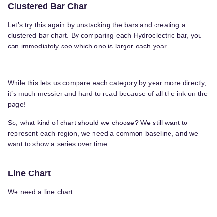
Clustered Bar Char
Let’s try this again by unstacking the bars and creating a
clustered bar chart. By comparing each Hydroelectric bar, you
can immediately see which one is larger each year.
While this lets us compare each category by year more directly,
it’s much messier and hard to read because of all the ink on the
page!
So, what kind of chart should we choose? We still want to
represent each region, we need a common baseline, and we
want to show a series over time.
Line Chart
We need a line chart: